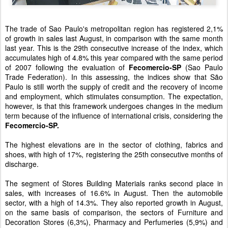
The trade of Sao Paulo's metropolitan region has registered 2,1%
of growth in sales last August, in comparison with the same month
last year. This is the 29th consecutive increase of the index, which
accumulates high of 4.8% this year compared with the same period
of 2007 following the evaluation of
Fecomercio-SP
(Sao Paulo
Trade Federation). In this assessing, the indices show that São
Paulo is still worth the supply of credit and the recovery of income
and employment, which stimulates consumption. The expectation,
however, is that this framework undergoes changes in the medium
term because of the influence of international crisis, considering the
Fecomercio-SP.
The highest elevations are in the sector of clothing, fabrics and
shoes, with high of 17%, registering the 25th consecutive months of
discharge.
The segment of Stores Building Materials ranks second place in
sales, with increases of 16.6% in August. Then the automobile
sector, with a high of 14.3%. They also reported growth in August,
on the same basis of comparison, the sectors of Furniture and
Decoration Stores (6,3%), Pharmacy and Perfumeries (5,9%) and