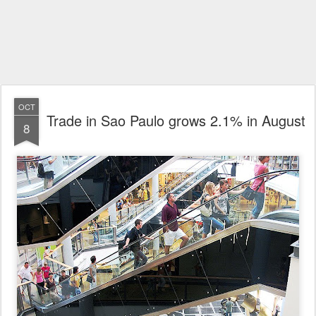
OCT
Trade in Sao Paulo grows 2.1% in August
8