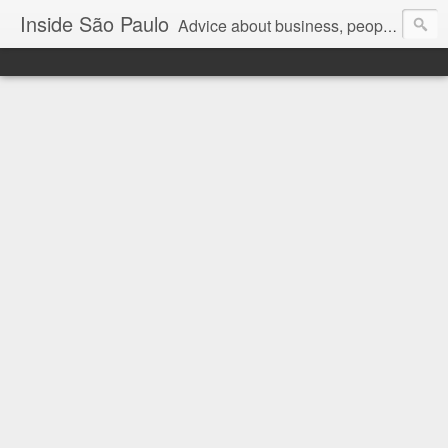
Inside São Paulo
Advice about business, people and art