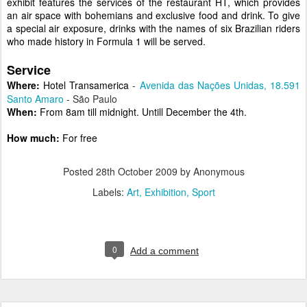
exhibit features the services of the restaurant HT, which provides
an air space with bohemians and exclusive food and drink. To give
a special air exposure, drinks with the names of six Brazilian riders
who made history in Formula 1 will be served.
Service
Where:
Hotel Transamerica
-
Avenida das Nações Unidas, 18.591
Santo Amaro
- São Paulo
When:
From 8am till midnight. Untill December the 4th.
How much:
For free
Posted
28th October 2009
by Anonymous
Labels:
Art
Exhibition
Sport
0
Add a comment