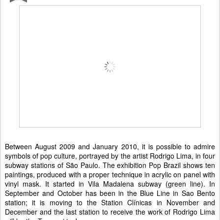
Between August 2009 and January 2010, it is possible to admire
symbols of pop culture, portrayed by the artist Rodrigo Lima, in four
subway stations of São Paulo. The exhibition Pop Brazil shows ten
paintings, produced with a proper technique in acrylic on panel with
vinyl mask. It started in Vila Madalena subway (green line). In
September and October has been in the Blue Line in Sao Bento
station; it is moving to the Station Clínicas in November and
December and the last station to receive the work of Rodrigo Lima