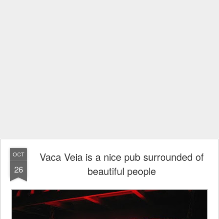
Vaca Veia is a nice pub surrounded of
OCT
26
beautiful people