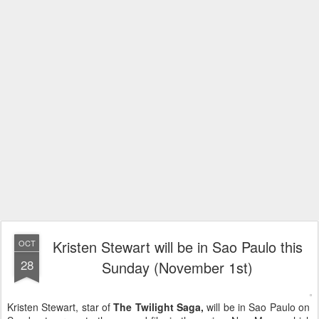
Kristen Stewart will be in Sao Paulo this
OCT
28
Sunday (November 1st)
Kristen Stewart, star of
The Twilight Saga,
will be in Sao Paulo on