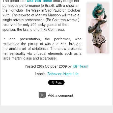
The performer
Dita Von Teese
finally brings her
burlesque performance to Brazil, with a show at
the nightclub The Week in Sao Paulo on October
28th. The ex-wife of Marilyn Manson will make a
single private presentation (Be Cointreauversial),
reserved for only 400 lucky guests of the
sponsor, the brand of drinks Cointreau.
In one presentation, the performer, who
reinvented the pin-up of 40s and 50s, brought
the ancient art of striptease. The show presents
her sensuality via unusual elements such as a
large martini glass and a carousel.
Posted
26th October 2009
by
ISP Team
Labels:
Behavior
Night Life
0
Add a comment