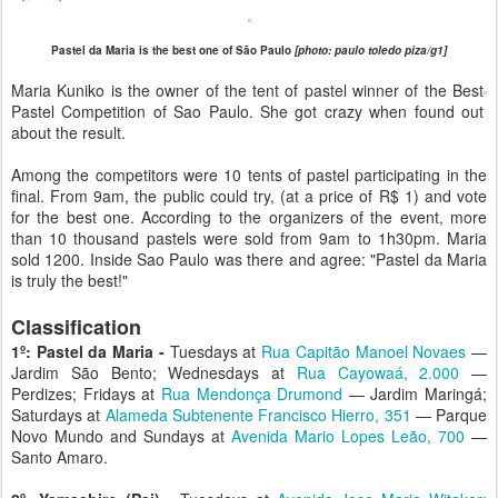
Pastel da Maria is the best one of São Paulo
[photo: paulo toledo piza/g1]
Maria Kuniko is the owner of the tent of pastel winner of the Best
Pastel Competition of Sao Paulo. She got crazy when found out
about the result.
Among the competitors were 10 tents of pastel participating in the
final. From 9am, the public could try, (at a price of R$ 1) and vote
for the best one. According to the organizers of the event, more
than 10 thousand pastels were sold from 9am to 1h30pm. Maria
sold 1200. Inside Sao Paulo was there and agree: "Pastel da Maria
is truly the best!"
Classification
1º: Pastel da Maria -
Tuesdays at
Rua Capitão Manoel Novaes
—
Jardim São Bento; Wednesdays at
Rua Cayowaá, 2.000
—
Perdizes; Fridays at
Rua Mendonça Drumond
— Jardim Maringá;
Saturdays at
Alameda Subtenente Francisco Hierro, 351
— Parque
Novo Mundo and Sundays at
Avenida Mario Lopes Leão, 700
—
Santo Amaro.