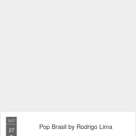
OCT
Pop Brasil by Rodrigo Lima
27