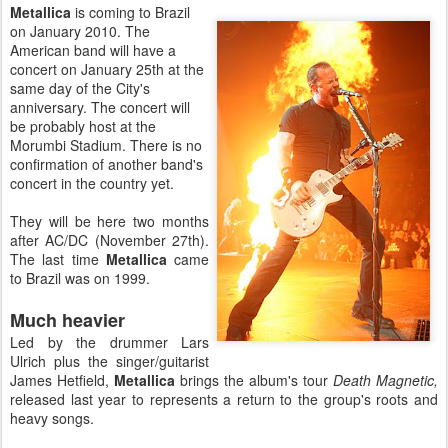
Metallica
is coming to Brazil
on January 2010. The
American band will have a
concert on January 25th at the
same day of the City's
anniversary. The concert will
be probably host at the
Morumbi Stadium. There is no
confirmation of another band's
concert in the country yet.
They will be here two months
after AC/DC (November 27th).
The last time
Metallica
came
to Brazil was on 1999.
Much heavier
Led by the drummer Lars
Ulrich plus the singer/guitarist
James Hetfield,
Metallica
brings the album's tour
Death Magnetic,
released last year to represents a return to the group's roots and
heavy songs.