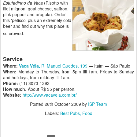
Estufadinho da Vaca
(Risotto with
filet mignon, goat cheese, saffron,
pink pepper and arugula). Order
this 'petisco' plus an extremely cold
beer and find out why this place is
so crowed.
Service
Where:
Vaca Véia,
R. Manuel Guedes, 199
— Itaim — São Paulo
When:
Monday to Thursday, from 5pm till 1am. Friday to Sunday
and holidays, from midday till 1am
.
Phone:
(11) 3073-1292
How much:
About R$ 35 per person.
Website:
http://www.vacaveia.com.br/
Posted
26th October 2009
by
ISP Team
Labels:
Best Pubs
Food