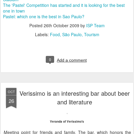
The 'Pastel' Competition has started and it is looking for the best
one in town
Pastel: which one is the best in Sao Paulo?
Posted
26th October 2009
by
ISP Team
Labels:
Food
São Paulo
Tourism
0
Add a comment
Verissimo is an interesting bar about beer
OCT
26
and literature
Veranda of Veríssimo's
Meeting point for friends and family. The bar, which honors the