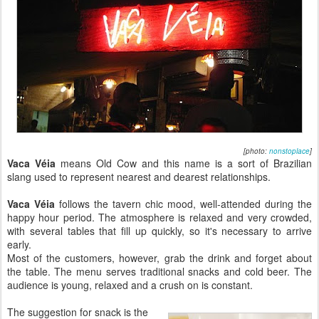
[photo:
nonstoplace
]
Vaca Véia
means Old Cow and this name is a sort of Brazilian
slang used to represent nearest and dearest relationships.
Vaca Véia
follows the tavern chic mood, well-attended during the
happy hour period. The atmosphere is relaxed and very crowded,
with several tables that fill up quickly, so it's necessary to arrive
early.
Most of the customers, however, grab the drink and forget about
the table. The menu serves traditional snacks and cold beer. The
audience is young, relaxed and a crush on is constant.
The suggestion for snack is the