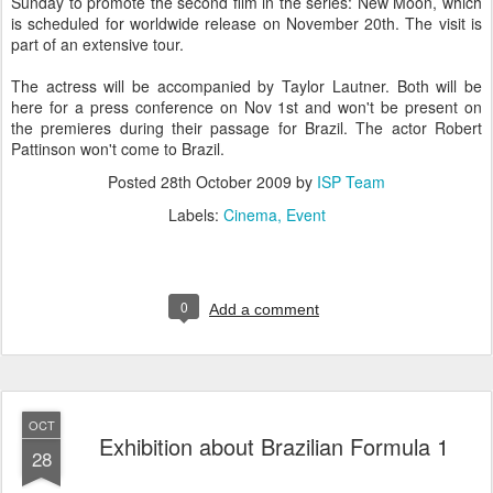
Sunday to promote the second film in the series: New Moon, which
is scheduled for worldwide release on November 20th. The visit is
part of an extensive tour.
The actress will be accompanied by Taylor Lautner. Both will be
here for a press conference on Nov 1st and won't be present on
the premieres during their passage for Brazil. The actor Robert
Pattinson won't come to Brazil.
Posted
28th October 2009
by
ISP Team
Labels:
Cinema
Event
0
Add a comment
OCT
Exhibition about Brazilian Formula 1
28