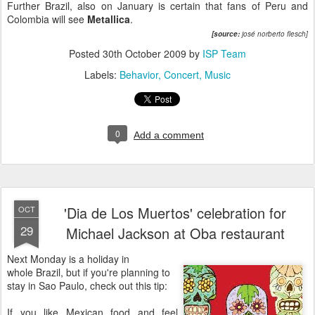
Further Brazil, also on January is certain that fans of Peru and
Colombia will see
Metallica
.
[
source:
josé norberto flesch]
Posted
30th October 2009
by
ISP Team
Labels:
Behavior
Concert
Music
0
Add a comment
'Dia de Los Muertos' celebration for
OCT
29
Michael Jackson at Oba restaurant
Next Monday is a holiday in
whole Brazil, but if you're planning to
stay in Sao Paulo, check out this tip:
If you like Mexican food and feel