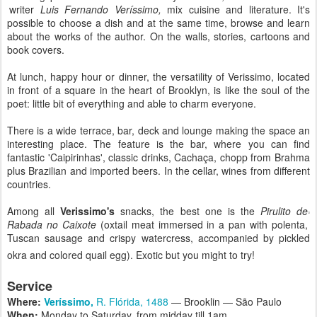
writer
Luis Fernando Veríssimo,
mix cuisine and literature. It's
possible to choose a dish and at the same time, browse and learn
about the works of the author. On the walls, stories, cartoons and
book covers.
At lunch, happy hour or dinner, the versatility of Verissimo, located
in front of a square in the heart of Brooklyn, is like the soul of the
poet: little bit of everything and able to charm everyone.
There is a wide terrace, bar, deck and lounge making the space an
interesting place. The feature is the bar, where you can find
fantastic 'Caipirinhas', classic drinks, Cachaça, chopp from Brahma
plus Brazilian and imported beers. In the cellar, wines from different
countries.
Among all
Verissimo's
snacks, the best one is the
Pirulito de
Rabada no Caixote
(oxtail meat immersed in a pan with polenta,
Tuscan sausage and crispy watercress, accompanied by pickled
okra and colored quail egg). Exotic but you might to try!
Service
Where:
Veríssimo,
R. Flórida, 1488
— Brooklin — São Paulo
When:
Monday to Saturday, from midday till 1am.