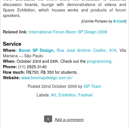
discussion boards, lounge with demonstrations of videos and
Space Exhibition, which houses works and products of forum
speakers.
[Camila Pompeu by
B.Coolt
]
Related link:
International Forum Boom SP Design 2008
Service
Where:
Boom SP Design,
Rua José Antônio Coelho, 879
, Vila
Mariana — São Paulo
.
When:
October 23rd and 24th. Check out the
programming
.
Phone:
(11)
2925-3140
How much:
R$750; R$ 350 for students.
Website:
www.boomspdesign.com.br/
Posted
22nd October 2009
by
ISP Team
Labels:
Art
Exhibition
Festival
0
Add a comment