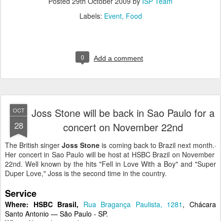
Posted
29th October 2009
by
ISP Team
Labels:
Event
Food
0
Add a comment
Joss Stone will be back in Sao Paulo for a
OCT
28
concert on November 22nd
The British singer
Joss Stone
is coming back to Brazil next month.
Her concert in Sao Paulo will be host at HSBC Brazil on November
22nd. Well known by the hits "Fell in Love With a Boy" and "Super
Duper Love," Joss is the second time in the country.
Service
Where:
HSBC Brasil,
Rua Bragança Paulista, 1281
, Chácara
Santo Antonio — São Paulo - SP.