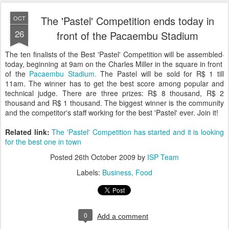
The 'Pastel' Competition ends today in
OCT
26
front of the Pacaembu Stadium
The ten finalists of the Best 'Pastel' Competition will be assembled
today, beginning at 9am on the Charles Miller in the square in front
of the
Pacaembu Stadium.
The Pastel will be sold for R$ 1 till
11am. The winner has to get the best score among popular and
technical judge. There are three prizes: R$ 8 thousand, R$ 2
thousand and R$ 1 thousand. The biggest winner is the community
and the competitor's staff working for the best 'Pastel' ever. Join it!
Related link:
The 'Pastel' Competition has started and it is looking
for the best one in town
Posted
26th October 2009
by
ISP Team
Labels:
Business
Food
0
Add a comment