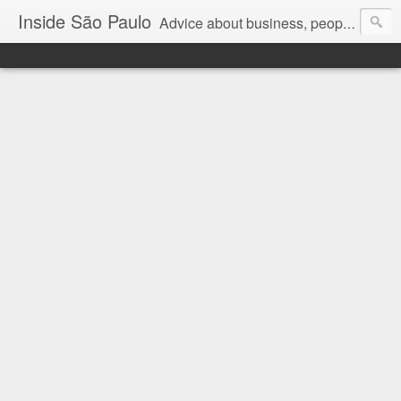
Inside São Paulo
Advice about business, people and art