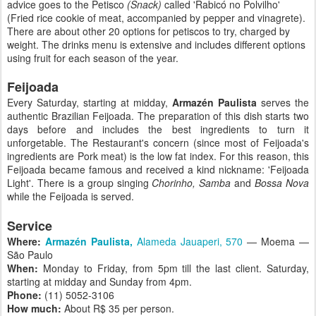
advice goes to the Petisco
(Snack)
called 'Rabicó no Polvilho'
(Fried rice cookie of meat, accompanied by pepper and vinagrete).
There are about other 20 options for petiscos to try, charged by
weight. The drinks menu is extensive and includes different options
using fruit for each season of the year.
Feijoada
Every Saturday, starting at midday,
Armazén Paulista
serves the
authentic Brazilian Feijoada. The preparation of this dish starts two
days before and includes the best ingredients to turn it
unforgetable. The Restaurant's concern (since most of Feijoada's
ingredients are Pork meat) is the low fat index. For this reason, this
Feijoada became famous and received a kind nickname: 'Feijoada
Light'. There is a group singing
Chorinho, Samba
and
Bossa Nova
while the Feijoada is served.
Service
Where:
Armazén Paulista,
Alameda Jauaperi, 570
— Moema —
São Paulo
When:
Monday to Friday, from 5pm till the last client. Saturday,
starting at midday and Sunday from 4pm.
Phone:
(11) 5052-3106
How much:
About R$ 35 per person.