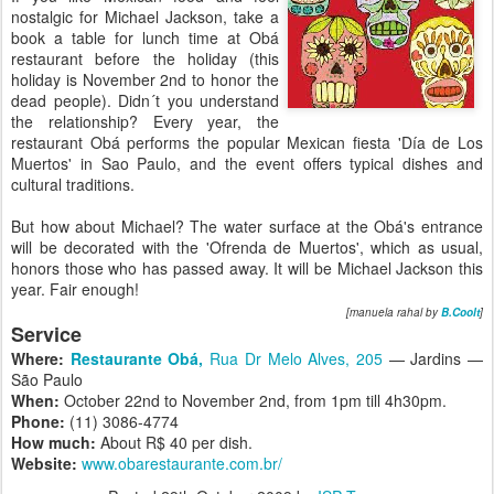
nostalgic for Michael Jackson, take a
book a table for lunch time at Obá
restaurant before the holiday (this
holiday is November 2nd to honor the
dead people). Didn´t you understand
the relationship? Every year, the
restaurant Obá performs the popular Mexican fiesta 'Día de Los
Muertos' in Sao Paulo, and the event offers typical dishes and
cultural traditions.
But how about Michael? The water surface at the Obá's entrance
will be decorated with the 'Ofrenda de Muertos', which as usual,
honors those who has passed away. It will be Michael Jackson this
year. Fair enough!
[manuela rahal by
B.Coolt
]
Service
Where:
Restaurante Obá,
Rua Dr Melo Alves, 205
— Jardins —
São Paulo
When:
October 22nd to November 2nd, from 1pm till 4h30pm.
Phone:
(11) 3086-4774
How much:
About R$ 40 per dish.
Website:
www.obarestaurante.com.br/