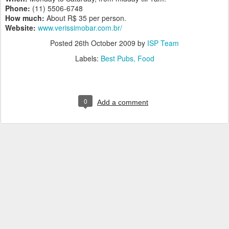
Phone:
(11) 5506-6748
How much:
About R$ 35 per person.
Website:
www.verissimobar.com.br/
Posted
26th October 2009
by
ISP Team
Labels:
Best Pubs
Food
0
Add a comment