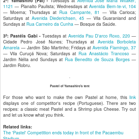
2º:
Yamashiro (Pai) -
Tuesdays at
Avenida Jose Maria Witaker;
1121
— Planalto Paulista; Wednesdays at
Avenida Bem-te-vi, 104
— Moema; Thursdays at
Rua Campante, 81
— Vila Carioca;
Saturdays at
Avenida Diederichsen, 45
— Vila Guaraniand and
Sundays at
Rua Carneiro da Cunha
— Bosque da Saúde.
3º:
Pastéis Gabi -
Tuesdays at
Avenida Pau D'arco Roxo, 220
—
Cidade Pedro José Nunes; Thursdays at
Avenida Borboleta
Amarela
— Jardim São Martinho; Fridays at
Avenida Flamingo, 37
— Vila Curuçá Nova; Saturdays at
Rua Anastácio Trancoso
—
Jardim Nélia and Sundays at
Rua Benedito de Souza Borges
—
Jardim Robru.
Pastel of Yamashiro's tent
For those who want to make the own Pastel at home, this
link
displays one of competitor's recipe (Portuguese). There are two
recipes: a classic meat Pastel and a Shrimp plus Cheese. Try out
and let us know what you think.
Related links:
The 'Pastel' Competition ends today in front of the Pacaembu
Stadium