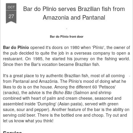
Bar do Plinio serves Brazilian fish from
OCT
27
Amazonia and Pantanal
Bar do Plínio front door
Bar do Plínio
opened it's doors on 1980 when 'Plínio', the owner of
the pub decided to quite the job in a overseas company to open a
restuarant. On 1985, he started his journey on the fishing world.
Since then the Bar's vocation became Brazilian fish.
It's a great place to try authentic Brazilian fish, most of all coming
from Pantanal and Amazônia. The Plínio's mood of doing what he
likes to do is on the house. Among the different 60 'Petiscos'
(snacks), the advice is the
Bicho Bão
(Salmon and shrimp
combined with heart of palm and cream cheese, seasoned and
assembled inside 'Dumpling' (Asian pasta), served with green
sauce, sour and pepper). Another feature of the bar is the ability on
serving cold beer. There is the bottled one and choop. Try out and
let us know what you think!