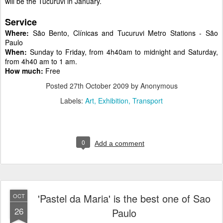
will be the Tucuruvi in January.
Service
Where:
São Bento, Clínicas and Tucuruvi Metro Stations - São
Paulo
When:
Sunday to Friday, from 4h40am to midnight and Saturday,
from 4h40 am to 1 am.
How much:
Free
Posted
27th October 2009
by Anonymous
Labels:
Art
Exhibition
Transport
0
Add a comment
'Pastel da Maria' is the best one of Sao
OCT
26
Paulo