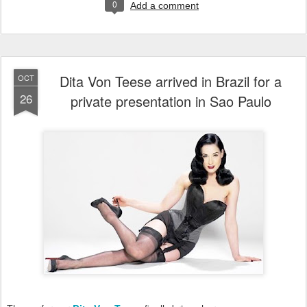
0
Add a comment
Dita Von Teese arrived in Brazil for a
OCT
26
private presentation in Sao Paulo