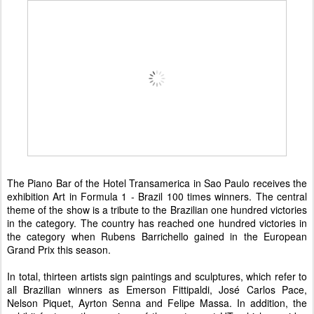
The Piano Bar of the Hotel Transamerica in Sao Paulo receives the
exhibition Art in Formula 1 - Brazil 100 times winners. The central
theme of the show is a tribute to the Brazilian one hundred victories
in the category. The country has reached one hundred victories in
the category when Rubens Barrichello gained in the European
Grand Prix this season.
In total, thirteen artists sign paintings and sculptures, which refer to
all Brazilian winners as Emerson Fittipaldi, José Carlos Pace,
Nelson Piquet, Ayrton Senna and Felipe Massa. In addition, the