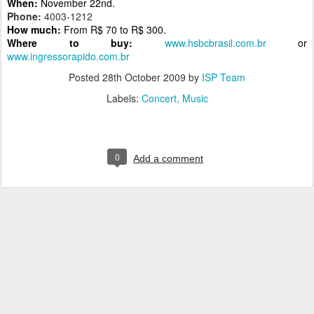
When:
November 22nd.
Phone:
4003-1212
How much:
From R$ 70 to R$ 300.
Where to buy:
www.hsbcbrasil.com.br
or
www.ingressorapido.com.br
Posted
28th October 2009
by
ISP Team
Labels:
Concert
Music
0
Add a comment