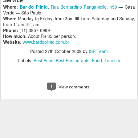
Service
Where:
Bar do Plínio,
Rua Bernardino Fanganiello, 458
— Casa
Verde — São Paulo
When:
Monday to Friday, from 3pm till 1am. Saturday and Sunday,
from 11am till 1am.
Phone:
(11) 3857-0999
How much:
About R$ 35 per person.
Website:
www.bardoplinio.com.br
Posted
27th October 2009
by
ISP Team
Labels:
Best Pubs
Best Restaurants
Food
Tourism
1
View comments