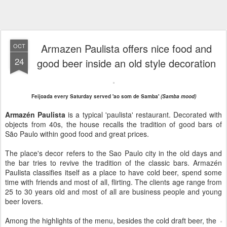
Armazen Paulista offers nice food and
OCT
24
good beer inside an old style decoration
Feijoada every Saturday served 'ao som de Samba'
(Samba mood)
Armazén Paulista
is a typical 'paulista' restaurant. Decorated with
objects from 40s, the house recalls the tradition of good bars of
São Paulo within good food and great prices.
The place's decor refers to the Sao Paulo city in the old days and
the bar tries to revive the tradition of the classic bars. Armazén
Paulista classifies itself as a place to have cold beer, spend some
time with friends and most of all, flirting. The clients age range from
25 to 30 years old and most of all are business people and young
beer lovers.
Among the highlights of the menu, besides the cold draft beer, the