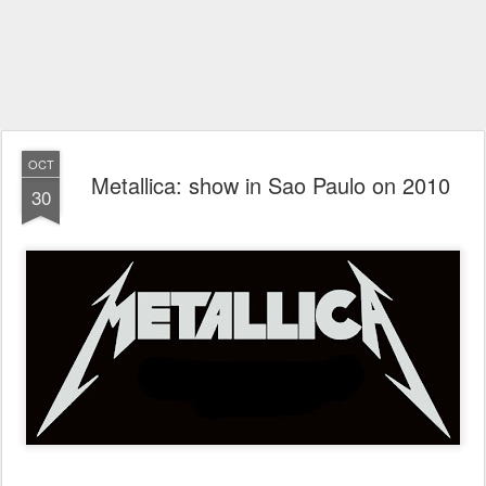
OCT
Metallica: show in Sao Paulo on 2010
30