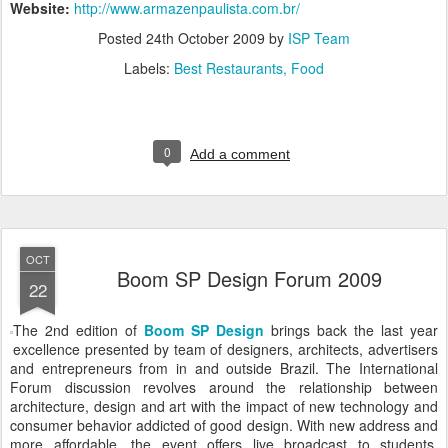
Website:
http://www.armazenpaulista.com.br/
Posted
24th October 2009
by
ISP Team
Labels:
Best Restaurants
Food
0
Add a comment
OCT
Boom SP Design Forum 2009
22
The 2nd edition of
Boom SP Design
brings back the last year
excellence presented by team of designers, architects, advertisers
and entrepreneurs from in and outside Brazil. The International
Forum discussion revolves around the relationship between
architecture, design and art with the impact of new technology and
consumer behavior addicted of good design. With new address and
more affordable, the event offers live broadcast to students,