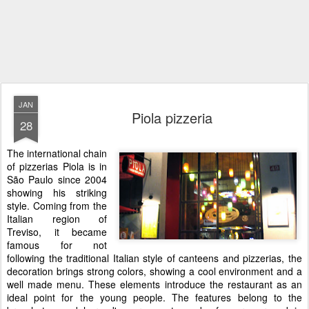
JAN
Piola pizzeria
28
The international chain
of pizzerias Piola is in
São Paulo since 2004
showing his striking
style. Coming from the
Italian region of
Treviso, it became
famous for not
following the traditional Italian style of canteens and pizzerias, the
decoration brings strong colors, showing a cool environment and a
well made menu. These elements introduce the restaurant as an
ideal point for the young people. The features belong to the