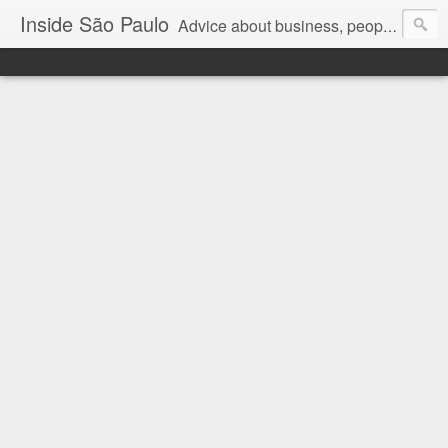
Inside São Paulo
Advice about business, people and art