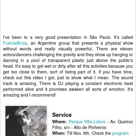
I've been to a very good presentation in São Paulo. It's called
FuerzaBruta
, an Argentine group that presents a physical show
without words and really visually powerful. There are eleven
actors/dancers challenging the gravity and they show up hanging or
dancing in a pool of transparent plastic just above the public's
head. It's easy to get wet or dirty after all this activities because you
get too close to them, sort of being part of it. If you have time,
check out this video I got, just to show what I mean. The sound
track is amazing. There is DJ playing a constant electronic beat
performed alive and it promises awaken all sorts of emotion.
It's
amazing and I recommend!
Service
Where:
Parque Villa-Lobos
- Av. Queiroz
Filho, s/n - Alto de Pinheiros
When:
Till Nov. 9th. Check the
program