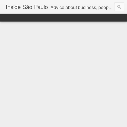
Inside São Paulo
Advice about business, people and art