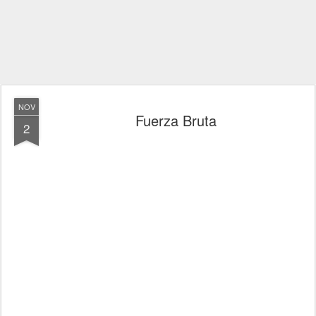
NOV
Fuerza Bruta
2