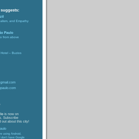
 suggests:
zil
nalism, and Empathy
ão Paulo
lo from above
Hotel – Buzios
@gmail.com
opaulo.com
s
lo
is now on
s. Subscribe
 out about this city!
are using Android,
d don't have Google