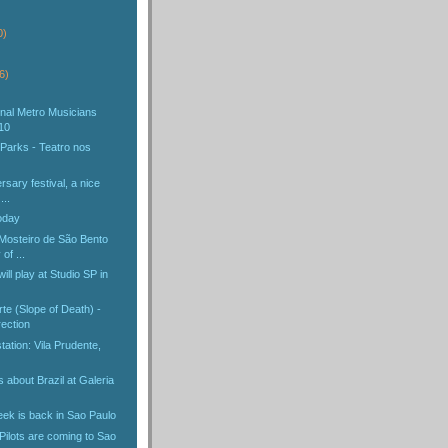
)
0)
6)
ional Metro Musicians
10
 Parks - Teatro nos
rsary festival, a nice
...
oday
 Mosteiro de São Bento
of ...
ill play at Studio SP in
te (Slope of Death) -
ection
ation: Vila Prudente,
about Brazil at Galeria
ek is back in Sao Paulo
Pilots are coming to Sao