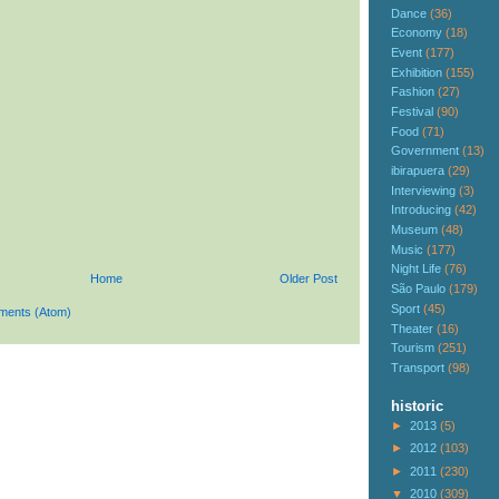
Dance
(36)
Economy
(18)
Event
(177)
Exhibition
(155)
Fashion
(27)
Festival
(90)
Food
(71)
Government
(13)
ibirapuera
(29)
Interviewing
(3)
Introducing
(42)
Museum
(48)
Music
(177)
Night Life
(76)
Home
Older Post
São Paulo
(179)
Sport
(45)
ments (Atom)
Theater
(16)
Tourism
(251)
Transport
(98)
historic
►
2013
(5)
►
2012
(103)
►
2011
(230)
▼
2010
(309)