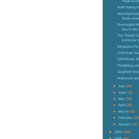
Paulo in De
Keith Haring i
Advertisement
Paulo shows
Prestonight W
tour in Sao
The 'Pastel' C
tomorrow mo
Ibirapuera Par
Golf inside Sa
IDEA/Brasil: B
Pirelli/Masp ph
Spaghetti West
Hollywood fash
►
July
(20)
►
June
(19)
►
May
(34)
►
April
(39)
►
March
(53)
►
February
(30
►
January
(41)
►
2009
(348)
►
2008
(56)