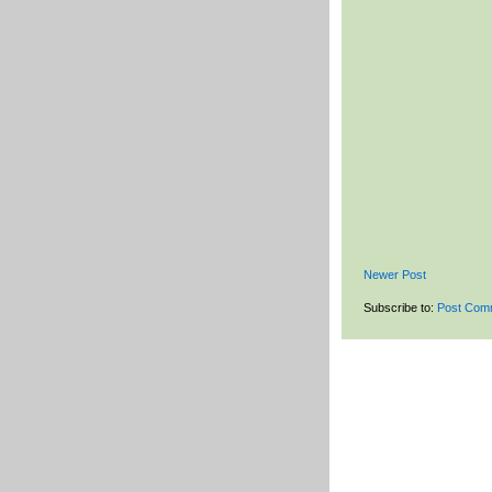
Newer Post
Subscribe to:
Post Com