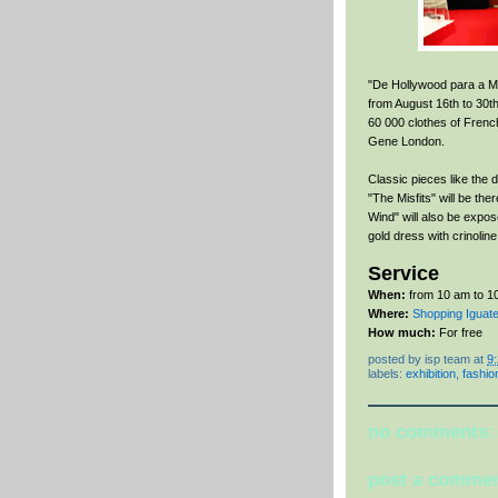
"De Hollywood para a Mod
from August 16th to 30th.
60 000 clothes of Fren
Gene London.
Classic pieces like the
"The Misfits" will be the
Wind" will also be expos
gold dress with crinoline
Service
When:
from 10 am to 10
Where:
Shopping Iguate
How much:
For free
posted by
isp team
at
9
labels:
exhibition
,
fashio
no comments:
post a comme