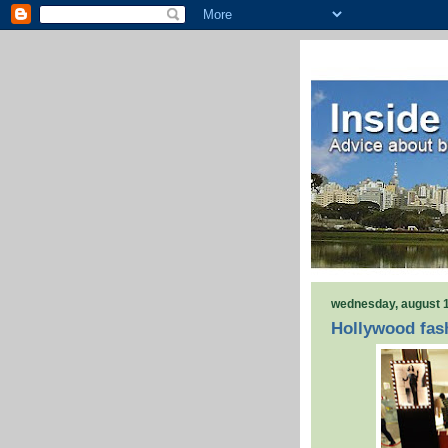
wednesday, august 1
Hollywood fash