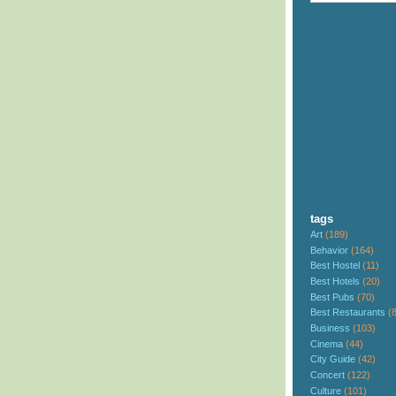
tags
Art
(189)
Behavior
(164)
Best Hostel
(11)
Best Hotels
(20)
Best Pubs
(70)
Best Restaurants
(
Business
(103)
Cinema
(44)
City Guide
(42)
Concert
(122)
Culture
(101)