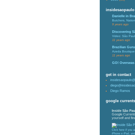
insidesaopaulo
Danielle in Bra
Butchers, Natio
9 years ago
Discovering S
Video: São Pau
11 years ago
Brazilian Guru
Azeda Boutique 
11 years ago
GO! Overseas
get in contact
insidesaopaulo
diego@insidesa
Diego Ramos
google current
Inside São Pau
Google Current
yourself and find
Click here if you 
iPhone e iPad, an