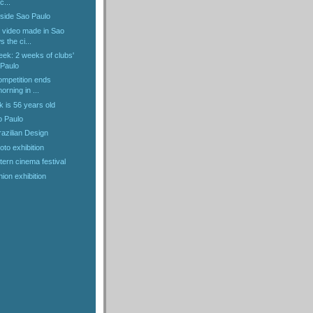
c...
nside Sao Paulo
 video made in Sao
 the ci...
eek: 2 weeks of clubs'
 Paulo
ompetition ends
rning in ...
k is 56 years old
o Paulo
razilian Design
oto exhibition
ern cinema festival
ion exhibition
)