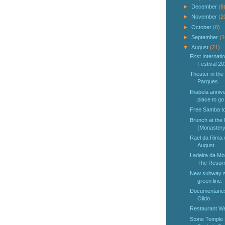
►
December
(8
►
November
(2
►
October
(8)
►
September
(1
▼
August
(21)
First Internat
Festival 20
Theater in the
Parques
Ilhabela annive
place to go 
Free Samba t
Brunch at the
(Monastery 
Rael da Rima w
August.
Ladeira da Mor
The Resurr
New subway st
green line.
Documentaries 
Olido
Restaurant We
Stone Temple 