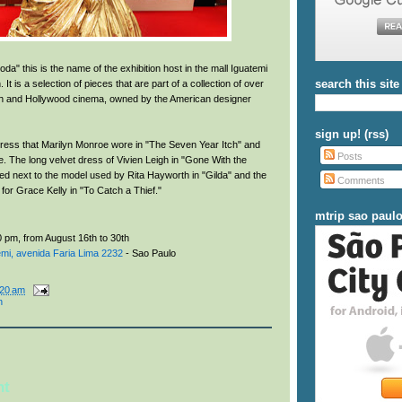
a" this is the name of the exhibition host in the mall Iguatemi
search this site
 It is a selection of pieces that are part of a collection of over
ch and Hollywood cinema, owned by the American designer
sign up! (rss)
 dress that Marilyn Monroe wore in "The Seven Year Itch" and
Posts
re. The long velvet dress of Vivien Leigh in "Gone With the
ed next to the model used by Rita Hayworth in "Gilda" and the
Comments
 for Grace Kelly in "To Catch a Thief."
mtrip sao paul
 pm, from August 16th to 30th
mi, avenida Faria Lima 2232
- Sao Paulo
:20 am
n
nt