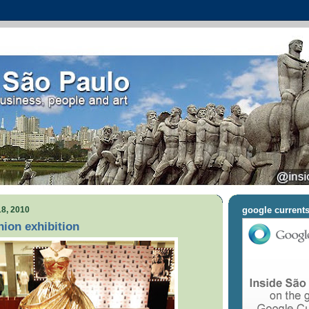
8, 2010
google current
ion exhibition