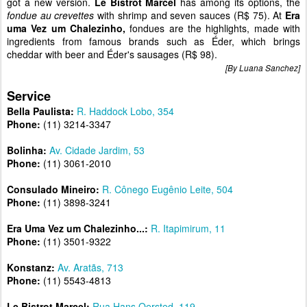
got a new version.
Le Bistrot Marcel
has among its options, the
fondue au crevettes
with shrimp and seven sauces (R$ 75). At
Era
uma Vez um Chalezinho,
fondues are the highlights, made with
ingredients from famous brands such as Éder, which brings
cheddar with beer and Éder's sausages (R$ 98).
[By Luana Sanchez]
Service
Bella Paulista:
R. Haddock Lobo, 354
Phone:
(11) 3214-3347
Bolinha:
Av. Cidade Jardim, 53
Phone:
(11) 3061-2010
Consulado Mineiro:
R. Cônego Eugênio Leite, 504
Phone:
(11) 3898-3241
Era Uma Vez um Chalezinho...:
R. Itapimirum, 11
Phone:
(11) 3501-9322
Konstanz:
Av. Aratãs, 713
Phone:
(11) 5543-4813
Le Bistrot Marcel:
Rua Hans Oersted, 119