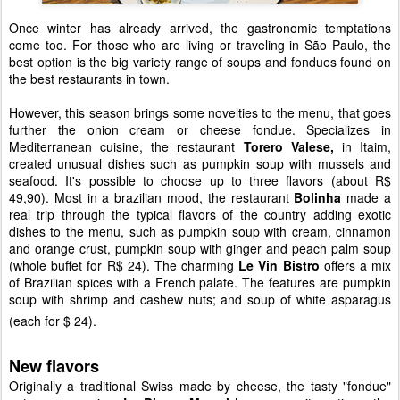
Once winter has already arrived, the gastronomic temptations
come too. For those who are living or traveling in São Paulo, the
best option is the big variety range of soups and fondues found on
the best restaurants in town.
However, this season brings some novelties to the menu, that goes
further the onion cream or cheese fondue. Specializes in
Mediterranean cuisine, the restaurant
Torero Valese,
in Itaim,
created unusual dishes such as pumpkin soup with mussels and
seafood. It's possible to choose up to three flavors (about R$
49,90). Most in a brazilian mood, the restaurant
Bolinha
made a
real trip through the typical flavors of the country adding exotic
dishes to the menu, such as pumpkin soup with cream, cinnamon
and orange crust, pumpkin soup with ginger and peach palm soup
(whole buffet for R$ 24). The charming
Le Vin Bistro
offers a mix
of Brazilian spices with a French palate. The features are pumpkin
soup with shrimp and cashew nuts; and soup of white asparagus
(each for $ 24).
New flavors
Originally a traditional Swiss made by cheese, the tasty "fondue"