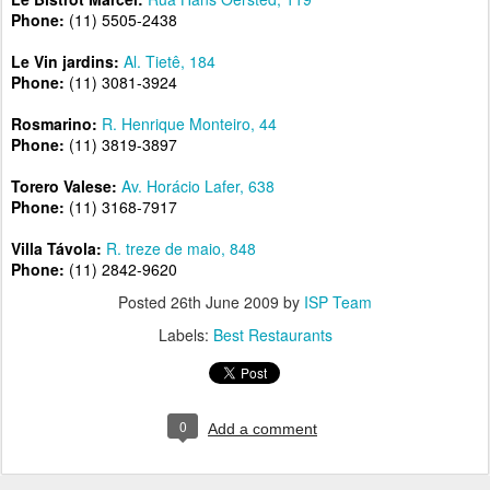
Phone:
(11) 5505-2438
Le Vin jardins:
Al. Tietê, 184
Phone:
(11) 3081-3924
Rosmarino:
R. Henrique Monteiro, 44
Phone:
(11) 3819-3897
Torero Valese:
Av. Horácio Lafer, 638
Phone:
(11) 3168-7917
Villa Távola:
R. treze de maio, 848
Phone:
(11) 2842-9620
Posted
26th June 2009
by
ISP Team
Labels:
Best Restaurants
0
Add a comment