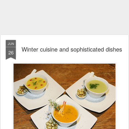
JUN
Winter cuisine and sophisticated dishes
26