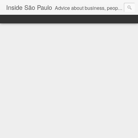
Inside São Paulo
Advice about business, people and art