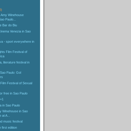
)
0)
he Amy Winehouse
Sao Paulo...
e Bar do Biu
 Cinema Venezia in Sao
va - sport everywhere in
ts Film Festival of
ica
, literature festival in
 Sao Paulo: Gol
rs
 Film Festival of Sexual
r free in Sao Paulo
4+1
a in Sao Paulo
y Winehouse in Sao
e at A...
d music festival
first edition