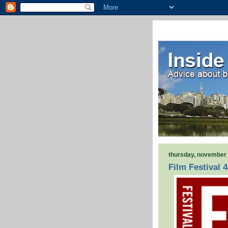
thursday, november 
Film Festival 