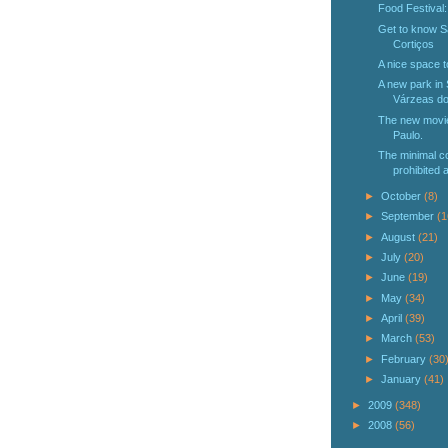
Food Festival
Get to know Sa
Cortiços
A nice space t
A new park in
Várzeas do
The new movie
Paulo.
The minimal co
prohibited 
►
October
(8)
►
September
(1
►
August
(21)
►
July
(20)
►
June
(19)
►
May
(34)
►
April
(39)
►
March
(53)
►
February
(30
►
January
(41)
►
2009
(348)
►
2008
(56)