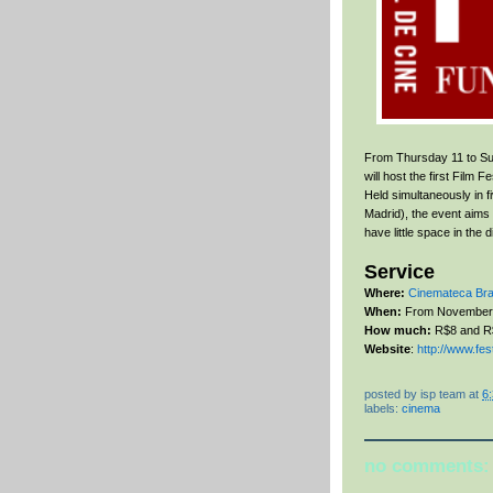
From Thursday 11 to Sun
will host the first Film
Held simultaneously in f
Madrid), the event aims 
have little space in the 
Service
Where:
Cinemateca Bras
When:
From November 
How much:
R$8 and R
Website
:
http://www.fe
posted by
isp team
at
6
labels:
cinema
no comments: