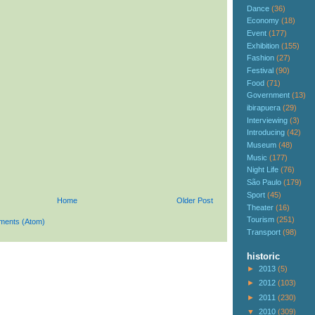
Dance
(36)
Economy
(18)
Event
(177)
Exhibition
(155)
Fashion
(27)
Festival
(90)
Food
(71)
Government
(13)
ibirapuera
(29)
Interviewing
(3)
Introducing
(42)
Museum
(48)
Music
(177)
Night Life
(76)
São Paulo
(179)
Sport
(45)
Home
Older Post
Theater
(16)
Tourism
(251)
ments (Atom)
Transport
(98)
historic
►
2013
(5)
►
2012
(103)
►
2011
(230)
▼
2010
(309)