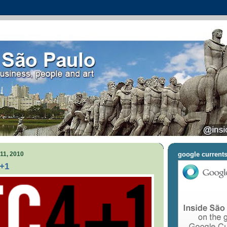
11, 2010
google current
4+1