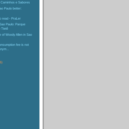
: Caminhos e Sabores
o Paulo better:
o read - PraLer
 Sao Paulo: Parque
 Tietê
 of Woody Allen in Sao
nsumption fee is not
anym...
6)
)