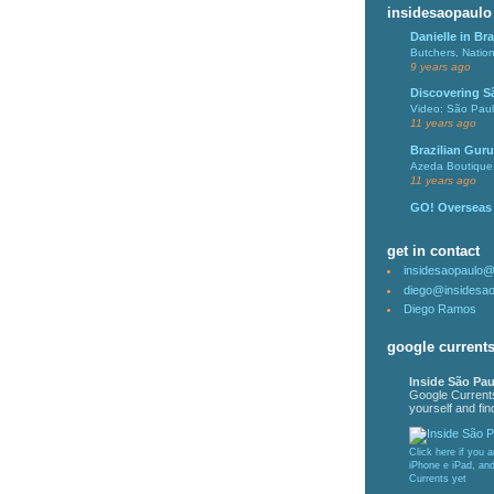
insidesaopaulo
Danielle in Bra
Butchers, Natio
9 years ago
Discovering S
Video: São Pau
11 years ago
Brazilian Guru
Azeda Boutique 
11 years ago
GO! Overseas
get in contact
insidesaopaulo
diego@insidesa
Diego Ramos
google current
Inside São Pau
Google Current
yourself and find
Click here if you 
iPhone e iPad, an
Currents yet