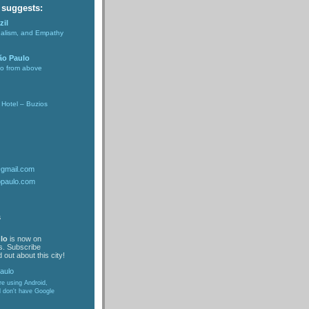
 suggests:
zil
nalism, and Empathy
ão Paulo
lo from above
Hotel – Buzios
@gmail.com
opaulo.com
s
lo
is now on
s. Subscribe
 out about this city!
are using Android,
d don't have Google