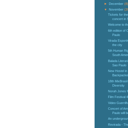
►
December
(8
▼
November
(2
Tickets for t
concert in 
Welcome to th
6th edition of
Paulo
Virada Esporti
the city
5th Human Righ
South Amer
Balada Literaria
Sao Paulo
New Hostel in
Backpacke
18th MixBrasil
Diversity
Norah Jones fo
Film Festival 
Video Guerrilh
Concert of Am
Paulo will b
An undergroun
Revirada - The 