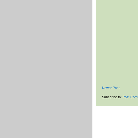
Newer Post
Subscribe to:
Post Com