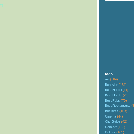
nt
tags
Art
(189)
Behavior
(164)
Best Hostel
(11)
Best Hotels
(20)
Best Pubs
(70)
Best Restaurants
(
Business
(103)
Cinema
(44)
City Guide
(42)
Concert
(122)
Culture
(101)