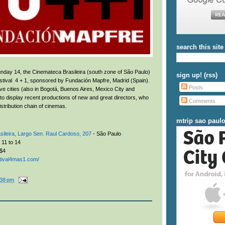
search this site
day 14, the Cinemateca Brasileira (south zone of São Paulo)
sign up! (rss)
 Festival 4 + 1, sponsored by Fundación Mapfre, Madrid (Spain).
Posts
ive cities (also in Bogotá, Buenos Aires, Mexico City and
to display recent productions of new and great directors, who
Comments
distribution chain of cinemas.
mtrip sao paul
ileira,
Largo Sen. Raul Cardoso, 207
- São Paulo
11 to 14
$4
stival4mas1.com/
:38 pm