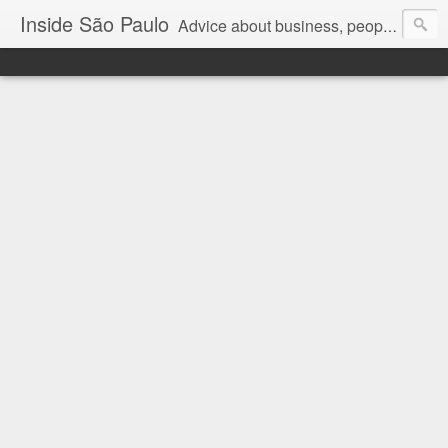
Inside São Paulo
Advice about business, people and art