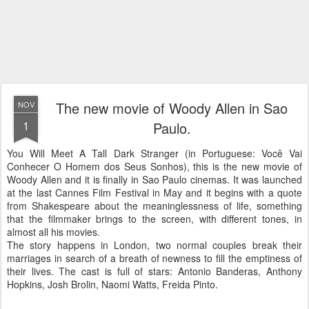
The new movie of Woody Allen in Sao
NOV
1
Paulo.
You Will Meet A Tall Dark Stranger (in Portuguese: Você Vai
Conhecer O Homem dos Seus Sonhos), this is the new movie of
Woody Allen and it is finally in Sao Paulo cinemas. It was launched
at the last Cannes Film Festival in May and it begins with a quote
from Shakespeare about the meaninglessness of life, something
that the filmmaker brings to the screen, with different tones, in
almost all
his movies.
The story happens in London, two normal couples break their
marriages in search of a breath of newness to fill the emptiness of
their lives.
The cast is full of stars: Antonio Banderas, Anthony
Hopkins, Josh Brolin, Naomi Watts, Freida Pinto.