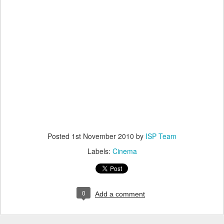
Posted
1st November 2010
by
ISP Team
Labels:
Cinema
0
Add a comment