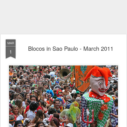
MAR
Blocos in Sao Paulo - March 2011
1