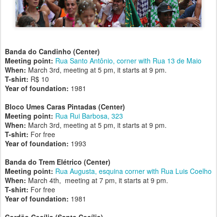
Banda do Candinho (Center)
Meeting point:
Rua Santo Antônio, corner with Rua 13 de Maio
When:
March 3rd, meeting at 5 pm, it starts at 9 pm.
T-shirt:
R$ 10
Year of foundation:
1981
Bloco Umes Caras Pintadas (Center)
Meeting point:
Rua Rui Barbosa, 323
When:
March 3rd, meeting at 5 pm, it starts at 9 pm.
T-shirt:
For free
Year of foundation:
1993
Banda do Trem Elétrico (Center)
Meeting point:
Rua Augusta, esquina corner with Rua Luis Coelho
When:
March 4th, meeting at 7 pm, it starts at 9 pm.
T-shirt:
For free
Year of foundation:
1981
Cordão Cecília (Santa Cecília)