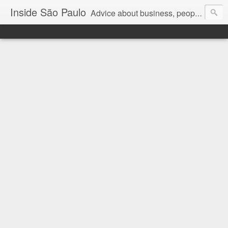
Inside São Paulo
Advice about business, people and art