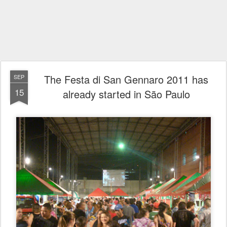
The Festa di San Gennaro 2011 has
SEP
15
already started in São Paulo