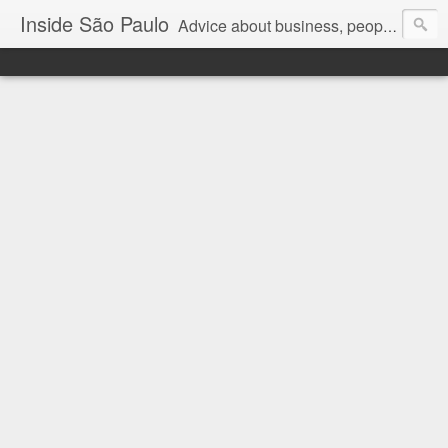
Inside São Paulo
Advice about business, people and art