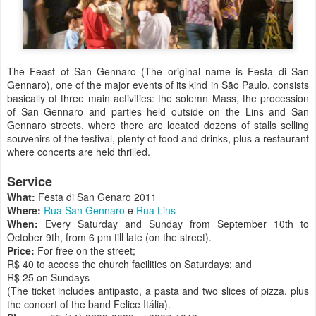
The Feast of San Gennaro (The original name is Festa di San
Gennaro), one of the major events of its kind in São Paulo, consists
basically of three main activities: the solemn Mass, the procession
of San Gennaro and parties held outside on the Lins and San
Gennaro streets, where there are located dozens of stalls selling
souvenirs of the festival, plenty of food and drinks, plus a restaurant
where concerts are held thrilled.
Service
What:
Festa di San Genaro 2011
Where:
Rua San Gennaro
e
Rua Lins
When:
Every Saturday and Sunday from September 10th to
October 9th, from 6 pm till late (on the street).
Price:
For free on the street;
R$ 40 to access the church facilities on Saturdays; and
R$ 25 on Sundays
(The ticket includes antipasto, a pasta and two slices of pizza, plus
the concert of the band Felice Itália).