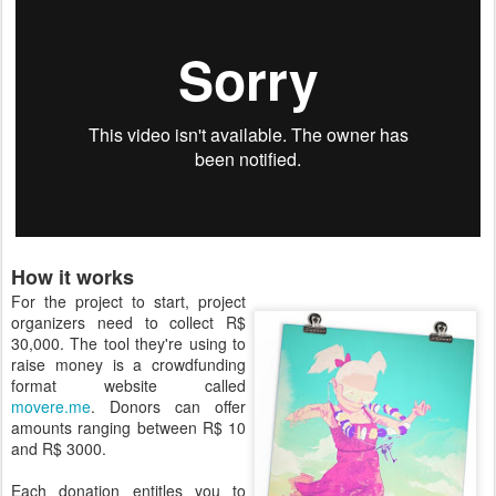
How it works
For the project to start, project
organizers need to collect R$
30,000. The tool they're using to
raise money is a crowdfunding
format website called
movere.me
. Donors can offer
amounts ranging between R$ 10
and R$ 3000.
Each donation entitles you to