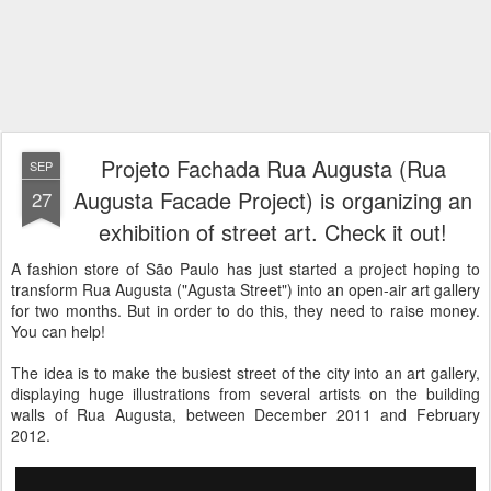
Projeto Fachada Rua Augusta (Rua
SEP
Augusta Facade Project) is organizing an
27
exhibition of street art. Check it out!
A fashion store of São Paulo has just started a project hoping to
transform Rua Augusta ("Agusta Street") into an open-air art gallery
for two months. But in order to do this, they need to raise money.
You can help!
The idea is to make the busiest street of the city into an art gallery,
displaying huge illustrations from several artists on the building
walls of Rua Augusta, between December 2011 and February
2012.