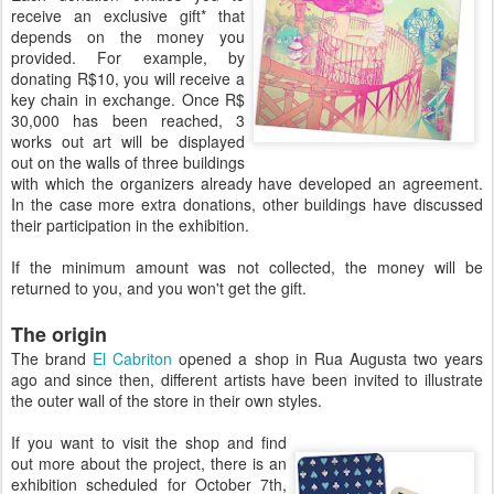
receive an exclusive gift* that
depends on the money you
provided. For example, by
donating R$10, you will receive a
key chain in exchange. Once R$
30,000 has been reached, 3
works out art will be displayed
out on the walls of three buildings
with which the organizers already have developed an agreement.
In the case more extra donations, other buildings have discussed
their participation in the exhibition.
If the minimum amount was not collected, the money will be
returned to you, and you won't get the gift.
The origin
The brand
El Cabriton
opened a shop in Rua Augusta two years
ago and since then, different artists have been invited to illustrate
the outer wall of the store in their own styles.
If you want to visit the shop and find
out more about the project, there is an
exhibition scheduled for October 7th,