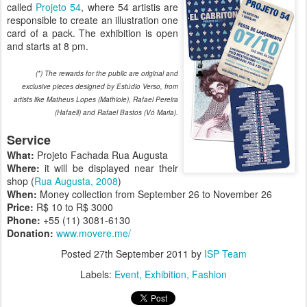
called
Projeto 54
, where 54 artistis are
responsible to create an illustration one
card of a pack. The exhibition is open
and starts at 8 pm.
(*) The rewards for the public are original and
exclusive pieces designed by Estúdio Verso, from
artists like Matheus Lopes (Mathiole), Rafael Pereira
(Hafaell) and Rafael Bastos (Vó Maria).
Service
What:
Projeto Fachada Rua Augusta
Where:
it will be displayed near their
shop (
Rua Augusta, 2008
)
When:
Money collection from September 26 to November 26
Price:
R$ 10 to R$ 3000
Phone:
+55 (11) 3081-6130
Donation:
www.movere.me/
Posted
27th September 2011
by
ISP Team
Labels:
Event
Exhibition
Fashion