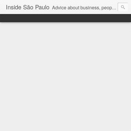
Inside São Paulo
Advice about business, people and art