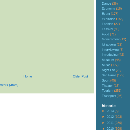
Dance
(36)
Economy
(18)
Event
(177)
Exhibition
(155)
Fashion
(27)
Festival
(90)
Food
(71)
Government
(13)
ibirapuera
(29)
Interviewing
(3)
Introducing
(42)
Museum
(48)
Music
(177)
Night Life
(76)
São Paulo
(179)
Home
Older Post
Sport
(45)
ments (Atom)
Theater
(16)
Tourism
(251)
Transport
(98)
historic
►
2013
(5)
►
2012
(103)
►
2011
(230)
▼
2010
(309)