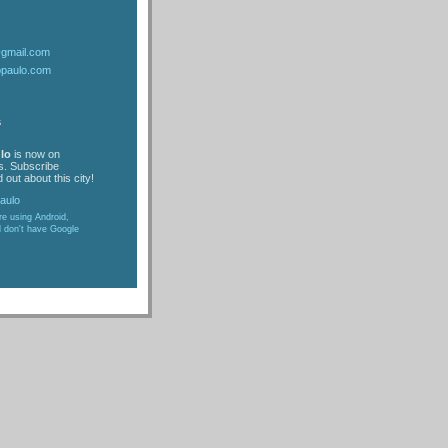
@gmail.com
opaulo.com
s
lo
is now on
s. Subscribe
 out about this city!
are using Android,
d don't have Google