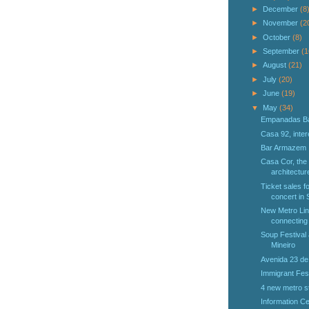
►
December
(8
►
November
(2
►
October
(8)
►
September
(1
►
August
(21)
►
July
(20)
►
June
(19)
▼
May
(34)
Empanadas B
Casa 92, inter
Bar Armazem
Casa Cor, the 
architectur
Ticket sales f
concert in 
New Metro Lin
connecting 
Soup Festival
Mineiro
Avenida 23 de
Immigrant Fes
4 new metro st
Information Ce