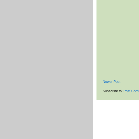
Newer Post
Subscribe to:
Post Com