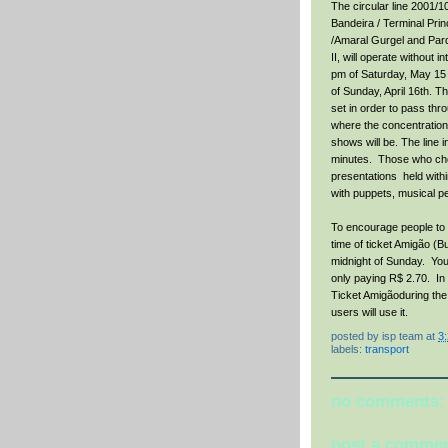
The circular line 2001/
Bandeira / Terminal Pri
/Amaral Gurgel and Pa
II, will operate without i
pm of Saturday, May 15 t
of Sunday, April 16th. T
set in order to pass thr
where the concentration 
shows will be. The line 
minutes. Those who choos
presentations held wit
with puppets, musical p
To encourage people to 
time of ticket Amigão (B
midnight of Sunday. You 
only paying R$ 2.70. In 
Ticket Amigãoduring the 
users will use it.
posted by
isp team
at
3
labels:
transport
no comments:
post a comme