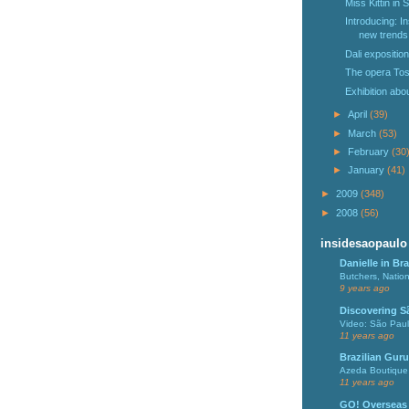
Miss Kittin in 
Introducing: I
new trends 
Dali expositio
The opera Tos
Exhibition abo
►
April
(39)
►
March
(53)
►
February
(30
►
January
(41)
►
2009
(348)
►
2008
(56)
insidesaopaulo
Danielle in Bra
Butchers, Natio
9 years ago
Discovering S
Video: São Pau
11 years ago
Brazilian Guru
Azeda Boutique 
11 years ago
GO! Overseas