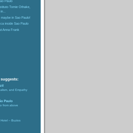
Sao Paulo
nstituto Tomie Othake,
in...
n maybe in Sao Paulo!
ca inside Sao Paulo
ut Anna Frank
)
 suggests:
zil
nalism, and Empathy
ão Paulo
lo from above
Hotel – Buzios