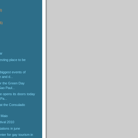
)
0)
6)
ar
esting place to be
biggest events of
e and d...
or the Green Day
Sao Paul...
e opens its doors today
Pa...
 at the Consulado
 Maio
tival 2010
ations in june
nter for gay tourism in