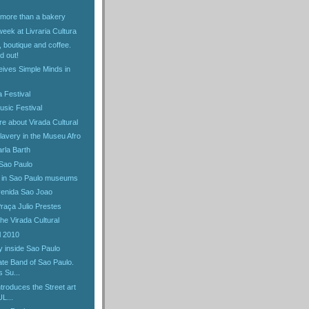
, more than a bakery
week at Livraria Cultura
 boutique and coffee.
d out!
eives Simple Minds in
a Festival
usic Festival
e about Virada Cultural
slavery in the Museu Afro
rla Barth
Sao Paulo
 in Sao Paulo museums
venida Sao Joao
Praça Julio Prestes
the Virada Cultural
l 2010
 inside Sao Paulo
te Band of Sao Paulo.
s Su...
ntroduces the Street art
L...