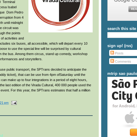
10 Terminal
ncesa Isabel
rque Dom Pedro
nterruption from 4
h until midnight
he circuit was
search this site
ough the points
of activities and
includes six buses, all accessible, which will depart every 10
sign up! (rss)
e to use the special line will be surprised by cultural
Posts
hin the bus. Among them circus, stand up comedy, workshop
erformances and storytellers.
Comments
use public transport, the SPTrans decided to anticipate the
mtrip sao paul
uddy ticket), that can be use from 4pm ofSaturday until the
can make up to four integrations in a period of eight hours,
the last edition of the Virada Cultural, 400 000 people used the
event. For this year, the SPTrans estimates that half a million
:21 pm
nt