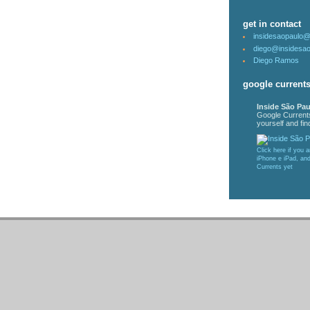
get in contact
insidesaopaulo
diego@insidesa
Diego Ramos
google current
Inside São Pau
Google Current
yourself and find
Click here if you 
iPhone e iPad, an
Currents yet