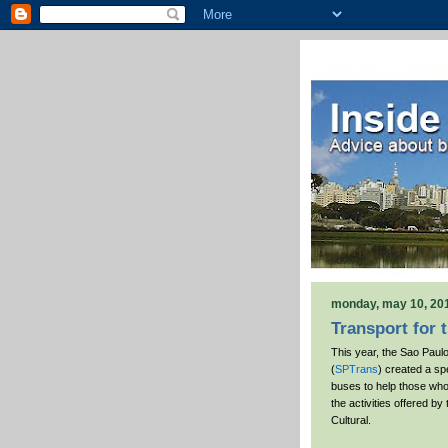
monday, may 10, 20
Transport for 
This year, the Sao Paul
(
SPTrans
) created a spe
buses to help those who
the activities offered by
Cultural.