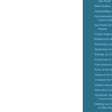
Sao Paulo
Bella Paulista
Sustainability 
Reciclamundo,
Come to fin
Sao Paulo rec
August
Cultura Ingles
Bridgestone M
Something mor
Abolishing of 
Strange, by Ca
Green Day in 
Free entrance
Rock at the A
Virada at the 
Transport for 
Virada Cultura
Steve McCurry
Symphonic Sta
Concert thi
Walking tour i
of SÃO PAU