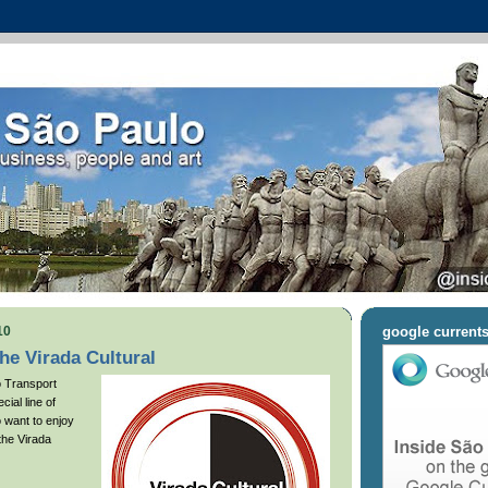
10
google current
the Virada Cultural
o Transport
cial line of
 want to enjoy
 the Virada