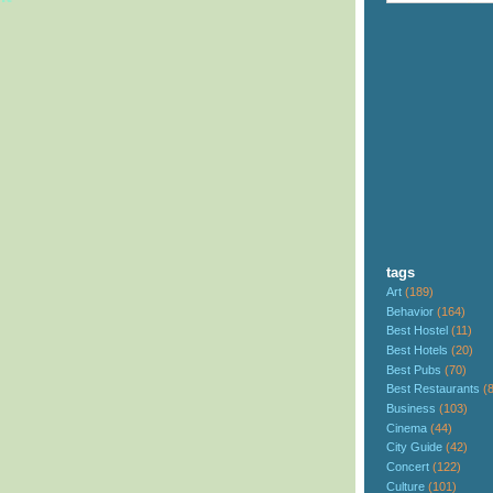
tags
Art
(189)
Behavior
(164)
Best Hostel
(11)
Best Hotels
(20)
Best Pubs
(70)
Best Restaurants
(
Business
(103)
Cinema
(44)
City Guide
(42)
Concert
(122)
Culture
(101)