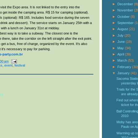
►
December
(8
visit the Expo area. It is not linked to the entry into the
►
November
(2
 get inside the camping area. R$ 15 for camping (optional).
►
October
(8)
k (optional): R$ 165. Includes food service during the seven
 drink and dessert). The service starts on January 25th with a
►
September
(1
 with a lunch on January 31st at midday.
►
August
(21)
est way is to take a subway. The closest one is the
►
July
(20)
here, take the corridor on the left straight after the exit point.
►
June
(19)
o get a bus, free of charge, organized by the event. It's also
►
May
(34)
t it's necessary to pay for parking.
party.com.br
►
April
(39)
►
March
(53)
:00 am
ss
,
event
,
festival
►
February
(30
▼
January
(41)
Sacoma Statio
yesterday b
Trials for the
nt
are already.
Find out wher
ticket for th
Ball Controlli
2010
Moby has anou
Paulo on Ap
Warming up to
2010 starts 