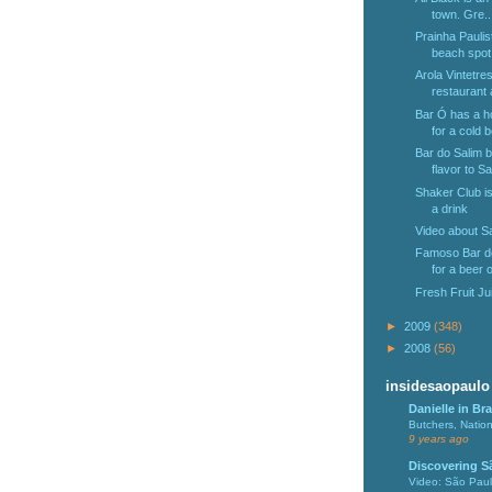
town. Gre..
Prainha Paulis
beach spot 
Arola Vintetres
restaurant a
Bar Ó has a h
for a cold b
Bar do Salim br
flavor to Sa
Shaker Club is
a drink
Video about Sa
Famoso Bar do 
for a beer o
Fresh Fruit Ju
►
2009
(348)
►
2008
(56)
insidesaopaulo
Danielle in Bra
Butchers, Natio
9 years ago
Discovering S
Video: São Pau