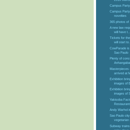
Campus Party T
Campus Party 2
novelties
365 photos of
A new law requ
will have t..
Tickets for t
will start to.
CowParade is 
Sao Paulo
Plenty of conce
Anhangabau
Masterpieces o
arrived at
Exhibition bri
images of B
Exhibition bri
images of S
Yakisoba Fact
Restaurant 
Andy Warhol i
Sao Paulo city 
vegetarian 
Subway trains w