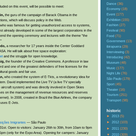
Dance
(36)
luded on this event, will be possible to meet:
Economy
(18)
Event
(177)
in,
the guru of the campaign of Barack Obama in the
Exhibition
(155)
ctions, which will discuss policy in the Web.
Fashion
(27)
who was famous for getting unauthorized access to systems,
Festival
(90)
st already developed in some of the largest corporations in the
attend the opening ceremony and lectures with the theme "the
Food
(71)
."
Government
(13)
edo,
a researcher for 17 years inside the Center Goddard
ibirapuera
(29)
SA. He will talk about free space exploration:
Interviewing
(3)
et
and the struggle for open knowledge.
Introducing
(42)
sig,
the founder of the Creative Commons. A professor in law
Museum
(48)
rd and one of the greatest defenders of free licenses for the
Music
(177)
ultural goods and fair use.
Night Life
(76)
an,
who created the system of E-Tkts, a revolutionary idea for
São Paulo
(179)
stem. David implemented the Live TV (a live TV specially
Sport
(45)
e aircraft system) and was directly involved in Open Skies
Theater
(16)
es on the management of revenue resources and reserves
Tourism
(251)
ernet). In 2008, created in Brazil the Blue Airlines, the company
Transport
(98)
y uses E-Jets.
historic
►
2013
(5)
►
2012
(103)
sições Imigrantes
— São Paulo
31st. Open to visitors: January 26th to 30th, from 10am to 9pm
►
2011
(230)
5pm (only for the Expo Area). Opening for campers: January
▼
2010
(309)