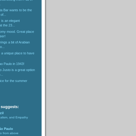
.
ta Bar wants to be the
of...
 is an elegant
t the 23...
omy mood. Great place
eer!
ings a bit of Arabian
o...
 a unique place to have
o Paulo in 1943!
Justo is a great option
...
ice for the summer
 suggests:
zil
nalism, and Empathy
ão Paulo
lo from above