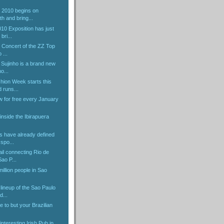
 2010 begins on
h and bring...
0 Exposition has just
bri...
e Concert of the ZZ Top
 ...
Sujinho is a brand new
ho...
hion Week starts this
 runs...
w for free every January
inside the Ibirapuera
 have already defined
 spo...
il connecting Rio de
Sao P...
illion people in Sao
lineup of the Sao Paulo
d...
to but your Brazilian
 interesting Irish Pub in