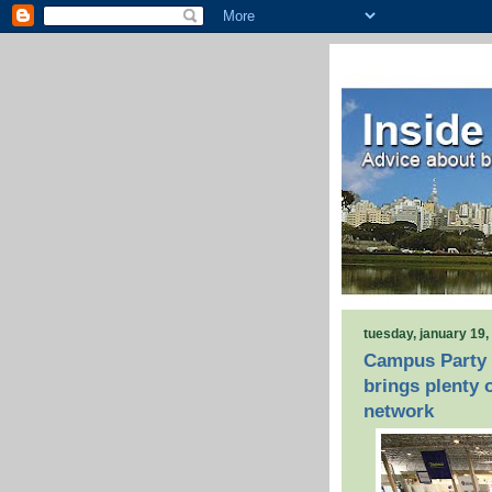
tuesday, january 19,
Campus Party 
brings plenty 
network