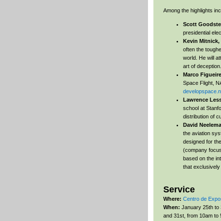
Among the highlights inc
Scott Goodste
presidential ele
Kevin Mitnick,
often the toughe
world. He will 
art of deception
Marco Figueir
Space Flight, NA
developspace.n
Lawrence Les
school at Stanfo
distribution of c
David Neelem
the aviation sy
designed for th
(company focus
based on the int
that exclusivel
Service
Where:
Centro de Expo
When:
January 25th to 
and 31st, from 10am to 