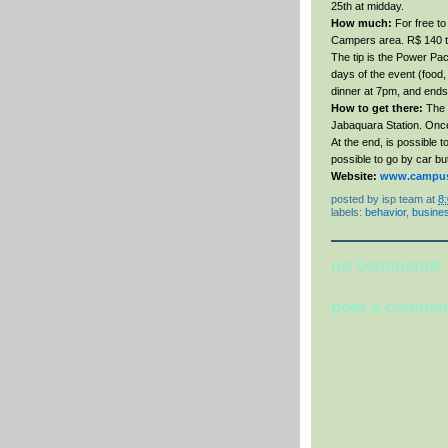
25th at midday.
How much:
For free to 
Campers area. R$ 140 to
The tip is the Power Pac
days of the event (food,
dinner at 7pm, and ends
How to get there:
The b
Jabaquara Station. Once t
At the end, is possible t
possible to go by car bu
Website:
www.campus-
posted by
isp team
at
8
labels:
behavior
,
busine
no comments:
post a comme