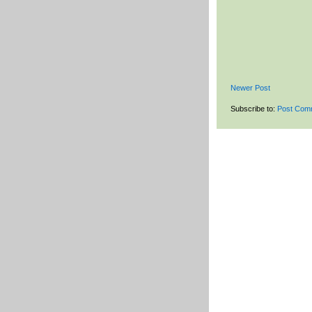
Newer Post
Subscribe to:
Post Com