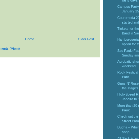
rainy days
Campus Party
January 25t
Couromoda 201
started and 
Tickets for th
Band in Sao
Home
Older Post
Hamburgueria 
option for t
ments (Atom)
Sao Paulo Fas
Sunday and
Acrobatic sho
weekend!
Rock Festival 
Park
Guns N' Roses
the stage's
High-Speed Ra
Janeiro to 
More than 20 m
Paulo
Check out the 
Street Para
Ducha – Where 
soap
All Black is an