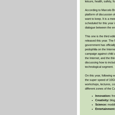
leisure, health, safety, 
According to Marcelo Br
platform of discussion of
want to keep. It is a me
scheduled for this year 
dialogue between the ent
This one is the third ed
released this year. The
government has officiall
pedophilia on the Intern
campaign against child 
the Internet, and the thi
discussing how to inclu
technological segment.
On this year, following 
the super speed of 10GB
workshops, lectures, con
different zones of the 
Innovation:
fr
Creativity:
blog
Science:
moddi
Entertainment