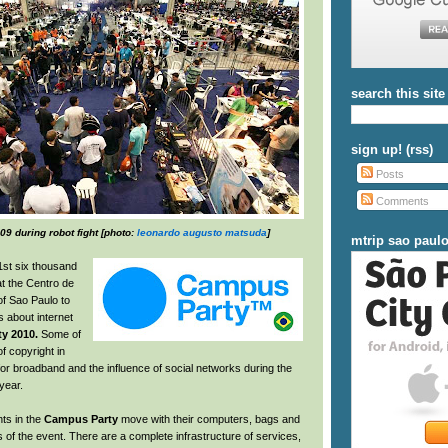
search this site
sign up! (rss)
Posts
Comments
9 during robot fight [photo:
leonardo augusto matsuda
]
mtrip sao paul
1st six thousand
at the Centro de
f Sao Paulo to
 about internet
y 2010.
Some of
f copyright in
n for broadband and the influence of social networks during the
year.
nts in the
Campus Party
move with their computers, bags and
s of the event. There are a complete infrastructure of services,