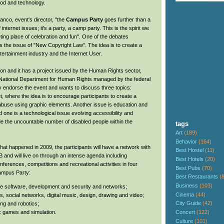
food and technology.
anco, event's director, "the
Campus Party
goes further than a
 internet issues; it's a party, a camp party. This is the spirit we
eting place of celebration and fun". One of the debates
is the issue of "New Copyright Law". The idea is to create a
ertainment industry and the Internet User.
ition and it has a project issued by the Human Rights sector,
 National Department for Human Rights managed by the federal
y endorse the event and wants to discuss three topics:
et, where the idea is to encourage participants to create a
abuse using graphic elements. Another issue is education and
rd one is a technological issue evolving accessibility and
de the uncountable number of disabled people within the
tags
Art
(189)
Behavior
(164)
what happened in 2009, the participants will have a network with
Best Hostel
(11)
 and will live on through an intense agenda including
Best Hotels
(20)
ferences, competitions and recreational activities in four
Best Pubs
(70)
Campus Party:
Best Restaurants
(
Business
(103)
ee software, development and security and networks;
Cinema
(44)
s, social networks, digital music, design, drawing and video;
City Guide
(42)
ng and robotics;
Concert
(122)
:
games and simulation.
Culture
(101)