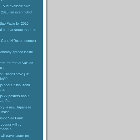
V is available alive
010: an event full of
 Sao Paulo for 2010
ires that street markets
.
he Guns N'Roses concert
..
already spread inside
rts for free at Vale do
 ...
f Chagall have just
 MASP
ngs about 2 thousand
razi...
ngs 22 posters about
ao P...
ory, a new Japanese
inside...
nside Sao Paulo
council will try
meals a...
ill travel faster on