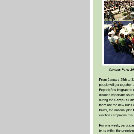
Campus Party 200
From January 25th to 3
people will get together 
Exposições Imigrantes o
discuss important issues
during the
Campus Part
them are the new rules o
Brazil, the national pla
election campaigns this 
For one week, participa
tents within the premise