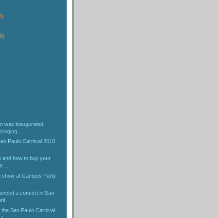
)
0)
6)
)
n was inaugurated
ringing ...
 Sao Paulo Carnival 2010
..
e and how to buy your
e ...
ng show at Campus Party
nced a concert in Sao
ril
 the Sao Paulo Carnival
t...