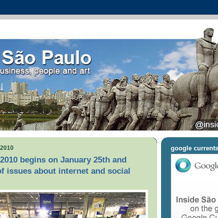
 2010
google current
2010 begins on January 25th and
of issues about internet and social