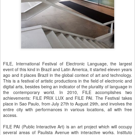
FILE, International Festival of Electronic Language, the largest
event of this kind in Brazil and Latin America, it started eleven years
ago and it places Brazil in the global context of art and technology.
This is a festival of artistic productions in the field of electronic and
digital arts, besides being an indicator of the plurality of language in
the contemporary world. In 2010, FILE accomplishes two
achievements: FILE PRIX LUX and FILE PAI. The Festival takes
place in Sao Paulo, from July 27th to August 29th, and involves the
entire city with performances in various locations, all with free
access.
FILE PAI (Public Interactive Art) is an art project which will occupy
several areas of Paulista Avenue with interactive works. Instituto