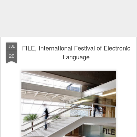
FILE, International Festival of Electronic
JUL
26
Language