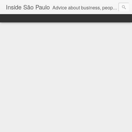
Inside São Paulo
Advice about business, people and art