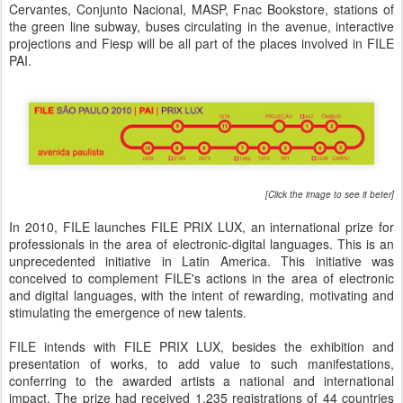
Cervantes, Conjunto Nacional, MASP, Fnac Bookstore, stations of
the green line subway, buses circulating in the avenue, interactive
projections and Fiesp will be all part of the places involved in FILE
PAI.
[Click the image to see it beter]
In 2010, FILE launches FILE PRIX LUX, an international prize for
professionals in the area of electronic-digital languages. This is an
unprecedented initiative in Latin America. This initiative was
conceived to complement FILE's actions in the area of electronic
and digital languages, with the intent of rewarding, motivating and
stimulating the emergence of new talents.
FILE intends with FILE PRIX LUX, besides the exhibition and
presentation of works, to add value to such manifestations,
conferring to the awarded artists a national and international
impact. The prize had received 1.235 registrations of 44 countries