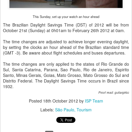
This Sunday, set up your watch an hour ahead
The Brazilian Daylight Savings Time (DST) of 2012 will be from
October 21st (Sunday) at 0h01am to February 26th 2012 at 0am.
The time changes are adjusted to achieve longer evening daylight,
by setting the clocks an hour ahead of the Brazilian standard time
(GMT -3). Be aware about flight schedules and buses departures.
The time changes are only applied to the states of Rio Grande do
Sul, Santa Catarina, Parana, Sao Paulo, Rio de Janeiro, Espirito
Santo, Minas Gerais, Goias, Mato Grosso, Mato Grosso do Sul and
Distrito Federal. The Daylight Savings Time occurs in Brazil since
1932.
Proof read: guitargirlcc
Posted
18th October 2012
by
ISP Team
Labels:
São Paulo
Tourism