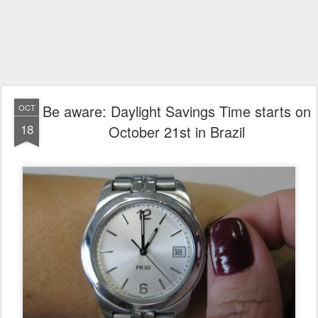
Be aware: Daylight Savings Time starts on
OCT
18
October 21st in Brazil