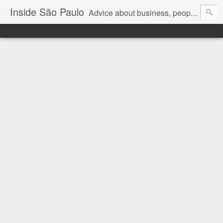
Inside São Paulo
Advice about business, people and art