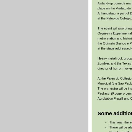
A stand-up comedy mara
place on the Viaduto do 
Anhangabaú, a part of D
at the Pateo do Collegio.
The event will also bring
Orquestra Experimental 
metro station and histori
the Quinteto Branco e P
at the stage addressed 
Heavy metal rock groups 
Zombies and the Texas Hi
director of horror movi
At the Pateo do Collegio
Municipal (the Sao Paulo
The orchestra will be in
Pagliacci (Ruggero Leonc
Acrobático Fratelli and 
Some addition
This year, ther
There will be al