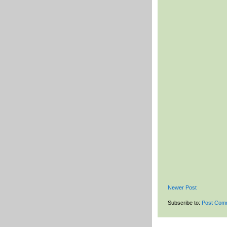
Newer Post
Subscribe to:
Post Com