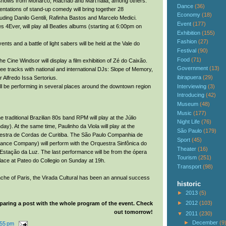
 shows from Monarco, Riachão and Mart’nalia, among others.
Dance
(36)
entations of stand-up comedy will bring together 28
Economy
(18)
uding Danilo Gentili, Rafinha Bastos and Marcelo Medici.
Event
(177)
 4Ever, will play all Beatles albums (starting at 6:00pm on
Exhibition
(155)
Fashion
(27)
ents and a battle of light sabers will be held at the Vale do
Festival
(90)
Food
(71)
he Cine Windsor will display a film exhibition of Zé do Caixão.
Government
(13)
ree tracks with national and international DJs: Slope of Memory,
ibirapuera
(29)
r Alfredo Issa Sertorius.
Interviewing
(3)
ll be performing in several places around the downtown region
Introducing
(42)
Museum
(48)
Music
(177)
the traditional Brazilian 80s band RPM will play at the Júlio
Night Life
(76)
y). At the same time, Paulinho da Viola will play at the
São Paulo
(179)
uestra de Cordas de Curitiba. The São Paulo Companhia de
Sport
(45)
ance Company) will perform with the Orquestra Sinfônica do
Theater
(16)
Estação da Luz. The last performance will be from the ópera
Tourism
(251)
lace at Pateo do Collegio on Sunday at 19h.
Transport
(98)
nche of Paris, the Virada Cultural has been an annual success
historic
►
2013
(5)
►
2012
(103)
paring a post with the whole program of the event. Check
out tomorrow!
▼
2011
(230)
►
December
(9
:55 pm