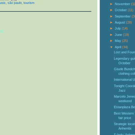
usic
,
são paulo
,
tourism
►
November
(1
►
October
(11)
►
September
(3
►
August
(28)
►
July
(14)
nt
►
June
(19)
►
May
(25)
▼
April
(34)
Lost and Foun
Legendary guit
October
Gisele Bundch
clothing coll
International 
Tonight Coord
Jazz
Marcelo Jeneci
weekend
Estanplaza Ber
Best Western 
fair price
Strategic loca
Anhembi
F-Indy: Anhemb