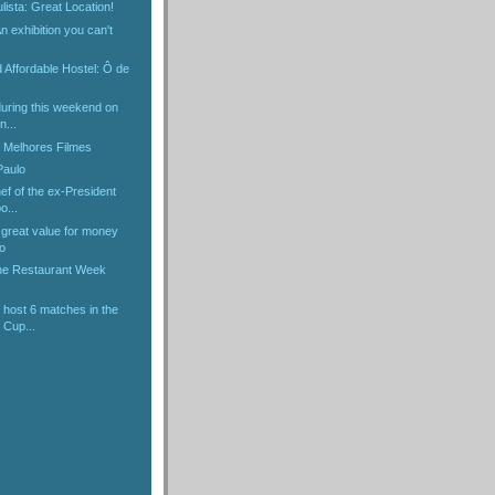
lista: Great Location!
 exhibition you can't
d Affordable Hostel: Ô de
 during this weekend on
n...
 Melhores Filmes
Paulo
ef of the ex-President
o...
 great value for money
o
the Restaurant Week
 host 6 matches in the
 Cup...
)