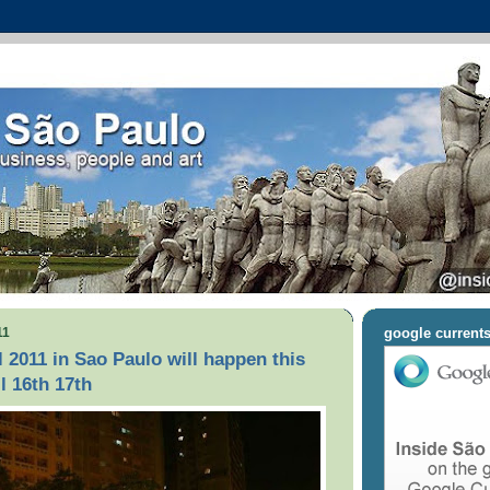
11
google current
l 2011 in Sao Paulo will happen this
l 16th 17th