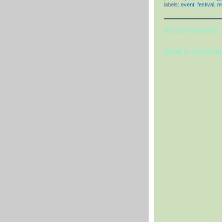
labels:
event
,
festival
,
m
no comments:
post a comme