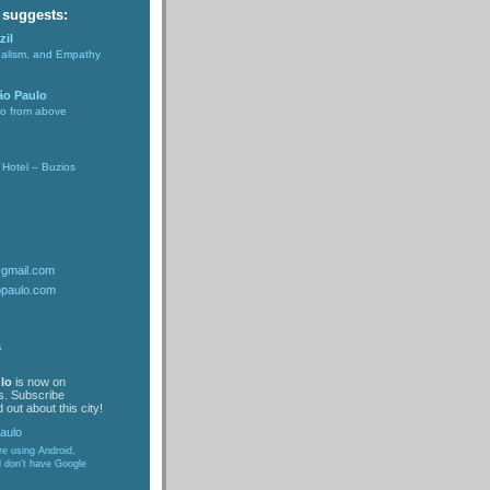
 suggests:
zil
nalism, and Empathy
ão Paulo
lo from above
Hotel – Buzios
@gmail.com
opaulo.com
s
lo
is now on
s. Subscribe
 out about this city!
are using Android,
d don't have Google