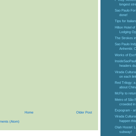
longest stre
Sao Paulo For
done!
Tips for Italia
Hilton Hotel o
Lodging Opt
The Strokes in
Sao Paulo Ind
Anhembi. Ch
Works of Esch
InsideSaoPaul
headers dur
Virada Cultura
on each link
Red Trilogy: a
about Chin
McFly to retur
Metro of São 
crowded in 
Expogram - an 
Home
Older Post
Virada Cultural
happen this
ments (Atom)
Olah Hostel: L
subway!