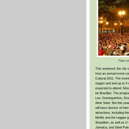
That's wh
This weekend, the city o
host an annual event ca
Cultural 2011. The event 
stages and and up to 4 m
expected to attend. Most
be Brazilian. The progra
Lee, Dominguinhos, Er
Almir Sater. But this yea
will have dozens of inter
attractions, including t
Misfits and the reggae g
Skatalites, as well as 
Jamaica, and Steel Puls