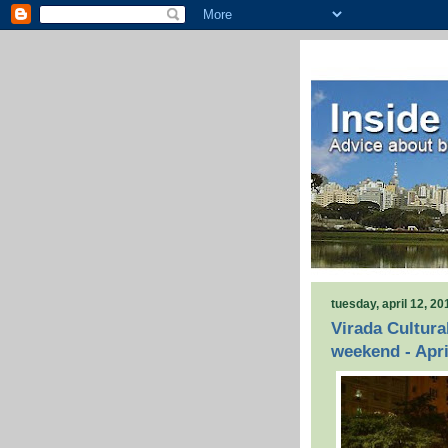
tuesday, april 12, 20
Virada Cultura
weekend - Apri