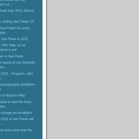
tch of...
mula Indy 2011: Almost
ns visiting Sao Paulo 1/2
f Sao Paulo: A Luxury
ion...
 Sao Paulo in 2011
y 300: May 1st at
eck it out!
er in Sao Paulo
o wants to use thematic
in...
l 2011 - Program: click
...
 photographic exhibition
a
n to Brazil in May
Paulo is now the most
the ...
instagr.am exhibition
 2011 in Sao Paulo will
...
ow price and near the