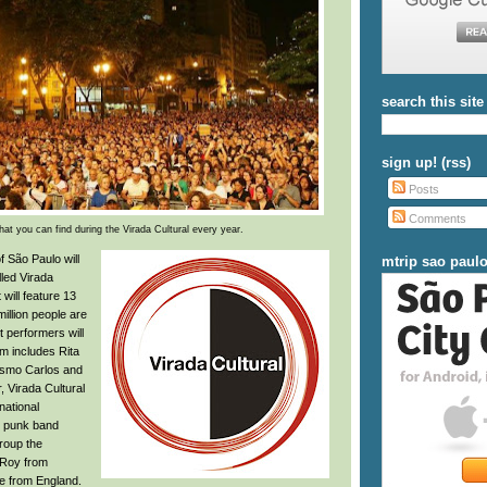
search this site
sign up! (rss)
Posts
Comments
at you can find during the Virada Cultural every year.
f São Paulo will
mtrip sao paul
lled Virada
will feature 13
illion people are
 performers will
m includes Rita
asmo Carlos and
r, Virada Cultural
national
he punk band
roup the
U-Roy from
e from England.