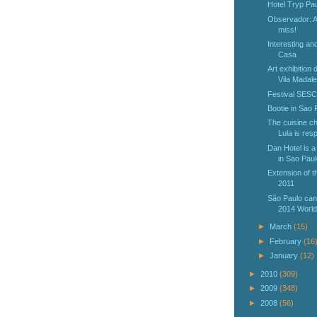
Hotel Tryp Pau
Observador: An
miss!
Interesting an
Casa
Art exhibition
Vila Madale
Festival SESC
Bootie in Sao 
The cuisine ch
Lula is resp
Dan Hotel is a
in Sao Paul
Extension of 
2011
São Paulo can
2014 World
►
March
(15)
►
February
(16
►
January
(12)
►
2010
(309)
►
2009
(348)
►
2008
(56)