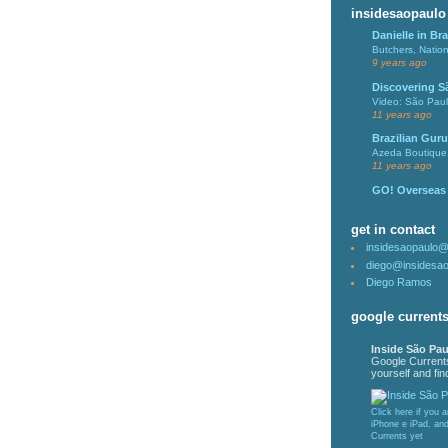
insidesaopaulo
Danielle in Bra
Butchers, Natio
9 years ago
Discovering S
Video: São Pau
11 years ago
Brazilian Guru
Azeda Boutique 
11 years ago
GO! Overseas
get in contact
insidesaopaulo
diego@insidesa
Diego Ramos
google current
Inside São Pau
Google Current
yourself and find
Click here if you 
iPhone e iPad, an
Currents yet