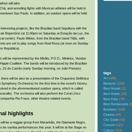
thon will take
Chá, and wrestling fights with Mexican athletes will be held in
owntown Sao Paulo. In addition, an outdoor opera will be held
 interesting projects, like the Brazilian band Sepultura with the
de Repertório (at 11:00pm on Saturday at Estação da Luz, the
cal center). Paulo Miklos, from the Brazilian band Titãs, with
reto are set to play songs from Noel Rosa (at noon on Sunday
on República).
will be represented by the Misfits, P.O.D., Minikiss, Voodoo
ppie Coalition. The bands will be introduced by the Brazilian
es, Zé do Caixão (early Sunday morning, on Julio Prestes).
tags
Art
(189)
, there will be also be a presentation of the Orquestra Sinfônica
Behavior
(164)
 Symphony Orchestra) for the first time in the event's history.
volved in the aforementioned outdoor opera, which is called
Best Hostel
(11)
avallo). The orchestra will also perform the Coral Lírico
Best Hotels
(20)
Companhia Pia Fraus, other theatre-related events.
Best Pubs
(70)
Best Restaurants
(
Business
(103)
al highlights
Cinema
(44)
City Guide
(42)
e will be a reggae group from Maranhão, the Diamante Negro.
Concert
(122)
so be samba performances this year. It will be at the Stage on
Culture
(101)