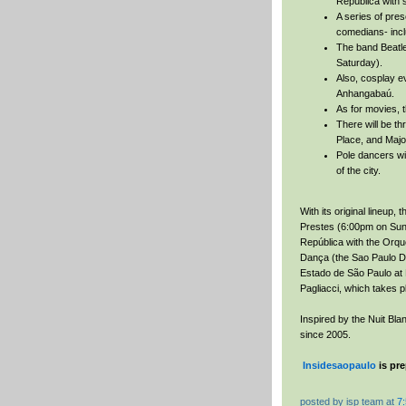
República with
A series of pres
comedians- incl
The band Beatles
Saturday).
Also, cosplay ev
Anhangabaú.
As for movies, t
There will be th
Place, and Majo
Pole dancers wi
of the city.
With its original lineup, 
Prestes (6:00pm on Sunda
República with the Orq
Dança (the Sao Paulo D
Estado de São Paulo at 
Pagliacci, which takes p
Inspired by the Nuit Bla
since 2005.
Insidesaopaulo
is pre
posted by
isp team
at
7