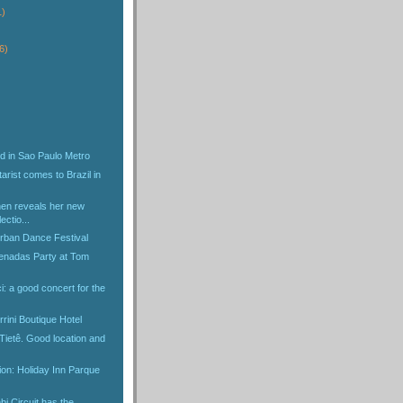
1)
6)
d in Sao Paulo Metro
arist comes to Brazil in
en reveals her new
ectio...
Urban Dance Festival
enadas Party at Tom
: a good concert for the
rini Boutique Hotel
Tietê. Good location and
tion: Holiday Inn Parque
i Circuit has the