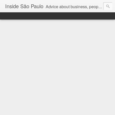
Inside São Paulo
Advice about business, people and art