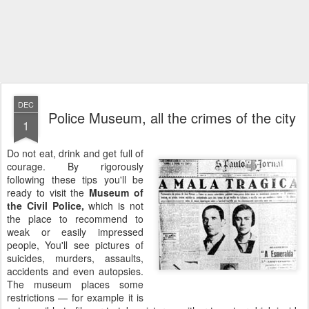
DEC
Police Museum, all the crimes of the city
1
Do not eat, drink and get full of
courage. By rigorously
following these tips you'll be
ready to visit the
Museum of
the Civil Police,
which is not
the place to recommend to
weak or easily impressed
people, You'll see pictures of
suicides, murders, assaults,
accidents and even autopsies.
The museum places some
restrictions — for example it is