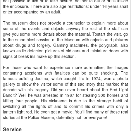
not possible to film or to take picture, neither to eat or drink inside
the enclosure. There are also age restrictions: under 16 years shall
enter accompanied by an adult.
The museum does not provide a counselor to explain more about
some of the events and objects anyway the rest of the staff can
give you some more details about the material. Tostart the visit, go
to the smoothiest session of the Museum with objects and pictures
about drugs and forgery. Gaming machines, the polygraph, also
known as lie detector, pictures of old cars and miniature doors with
signs of break-ins make up this section.
For those who want to experience more adrenaline, the images
containing accidents with fatalities can be quite shocking. The
famous building Joelma, which caught fire in 1974, won a photo
gallery to show the visitor some of this sad story that marked that
decade with his tragedy. Did you ever heard about the Red Light
Bandit? Well he was arrested in 1967 for stealing 300 homes and
killing four people. His nickname is due to the strange habit of
switching all the lights off and to commit his crimes with only a
lantern light red. He even got a movie. You'll find many of these real
stories at the Police Musem, defenitely not for everyone!
Service