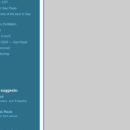
– 13/7
in Sao Paulo
 one of the best in Sao
o Exhibition
b
 a Couch
l 2009 — Sao Paulo
eryone!
ookshop
 suggests:
zil
nalism, and Empathy
ão Paulo
lo from above