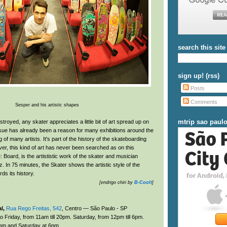
search this site
sign up! (rss)
Posts
Comments
Sesper and his artistic shapes
mtrip sao paul
troyed, any skater appreciates a little bit of art spread up on
ssue has already been a reason for many exhibitions around the
g of many artists. It's part of the history of the skateboarding
er, this kind of art has never been searched as on this
Board, is the artististic work of the skater and musician
 In 75 minutes, the Skater shows the artistic style of the
ds its history.
[endrigo chiri by
B-Coolt
]
l,
Rua Rego Freitas, 542
, Centro — São Paulo - SP
 Friday, from 11am till 20pm. Saturday, from 12pm till 6pm.
pm and Saturday at 6pm.