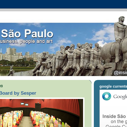
09
google current
:Board by Sesper