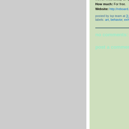
How much:
For free.
Website:
http://reboard
posted by
isp team
at
3
labels:
art
,
behavior
,
exh
no comments:
post a comme