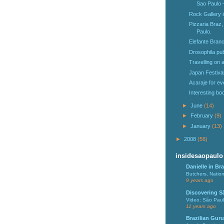
Sao Paulo 
Rock Gallery 
Pizzaria Braz,
Paulo.
Elefante Branc
Drosophila pu
Travelling on
Japan Festiva
Acaraje for ev
Interesting b
►
June
(14)
►
February
(9)
►
January
(13)
►
2008
(56)
insidesaopaulo
Danielle in Bra
Butchers, Natio
9 years ago
Discovering S
Video: São Pau
11 years ago
Brazilian Guru