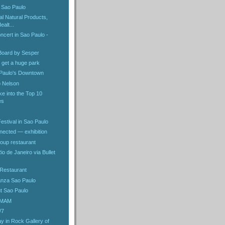
n Sao Paulo
nal Natural Products,
alt...
oncert in Sao Paulo -
:Board by Sesper
l get a huge park
 Paulo's Downtown
o Nelson
e into the Top 10
es
estival in Sao Paulo
nected — exhibition
oup restaurant
io de Janeiro via Bullet
 Restaurant
anza Sao Paulo
ut Sao Paulo
 MAM
/7
y in Rock Gallery of