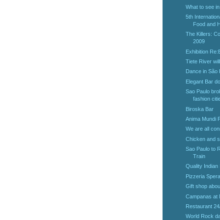
What to see i
5th Internatio
Food and He
The Killers: C
2009
Exhibition Re
Tiete River wil
Dance in São
Elegant Bar d
Sao Paulo brok
fashion citi
Biroska Bar
Anima Mundi F
We are all con
Chicken and s
Sao Paulo to R
Train
Quality Indian
Pizzeria Sper
Gift shop abo
Campanas at
Restaurant 24
World Rock da