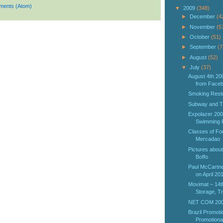
ments (Atom)
▼
2009
(348)
►
December
(4
►
November
(5
►
October
(51)
►
September
(7
►
August
(52)
▼
July
(37)
August 4th 20
from Facebo
Smoking Restr
Subway and T
Expolazer 2009
Swimming Po
Classes of Fo
Mercadao
Pictures about
Boffo
Paul McCartne
on April 20
Movimat – 14th
Storage, Tr
NET COM 2009
Brazil Promotio
Promotional