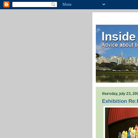
thursday, july 23, 20
Exhibition Re