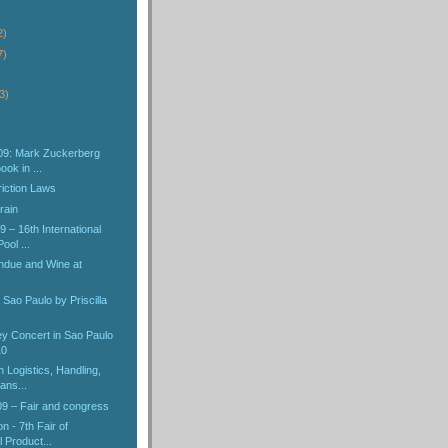
2)
7)
3)
09: Mark Zuckerberg
ok in ...
iction Laws
rain
 – 16th International
ol ...
ndue and Wine at
 Sao Paulo by Priscilla
y Concert in Sao Paulo
10
 Logistics, Handling,
ans...
 – Fair and congress
n - 7th Fair of
 Product...