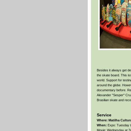
Besides it always get des
the skate board. This i
world. Support for testin
around the globe. Howev
documentary before. Re: 
Alexander "Sesper" Cruz.
Brasilian skate and recor
Service
Where:
Matilha Cultura
When:
Expo: Tuesday to
Movie: Wednesday at 7