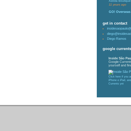
Azeda Boutique 
11 years ago
GO! Overseas
get in contact
insidesaopaulo
diego@insidesa
Diego Ramos
google current
Inside São Pau
Google Current
yourself and find
Click here if you 
iPhone e iPad, an
Currents yet