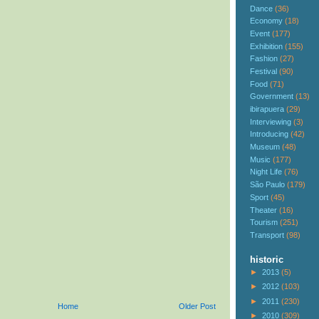
Dance
(36)
Economy
(18)
Event
(177)
Exhibition
(155)
Fashion
(27)
Festival
(90)
Food
(71)
Government
(13)
ibirapuera
(29)
Interviewing
(3)
Introducing
(42)
Museum
(48)
Music
(177)
Night Life
(76)
São Paulo
(179)
Sport
(45)
Theater
(16)
Tourism
(251)
Transport
(98)
historic
►
2013
(5)
►
2012
(103)
►
2011
(230)
Home
Older Post
►
2010
(309)