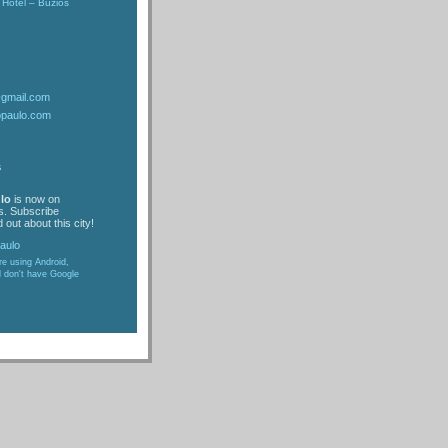
Hotel – Buzios
@gmail.com
opaulo.com
s
lo
is now on
s. Subscribe
 out about this city!
are using Android,
d don't have Google