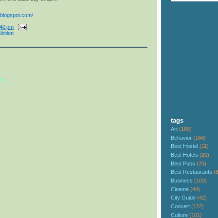
.blogspot.com/
:40 pm
ibition
nt
tags
Art
(189)
Behavior
(164)
Best Hostel
(11)
Best Hotels
(20)
Best Pubs
(70)
Best Restaurants
(
Business
(103)
Cinema
(44)
City Guide
(42)
Concert
(122)
Culture
(101)