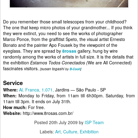
Do you remember those small telescopes from your childhood?
The one that keep micro photos of your grandmother... If you think
they were extinct, you need to see the works of photographer
Marco Ponce, from the graffitist Speto, the visual artist Ernesto
Bonato and the painter Apo Fousek by the viewpoint of the
eyeglass. They are spread by
8rosas
gallery, hung by wire
randomly among the works of artists in full size. It is the details that
the exhibition
Estamos Todos Conectados (
We are All Connected)
fascinates visitors
.
susan togashi
[
by
B-Coolt
]
Service
Where:
Al. Franca, 1.071,
Jardins
— São Paulo - SP
When:
Monday to Friday, from 11am till 6h30pm. Saturday, from
11am till 3pm. It ends on July 31th.
How much:
For free.
Website:
http://www.8rosas.com.br/
Posted
20th July 2009
by
ISP Team
Labels:
Art
Culture
Exhibition