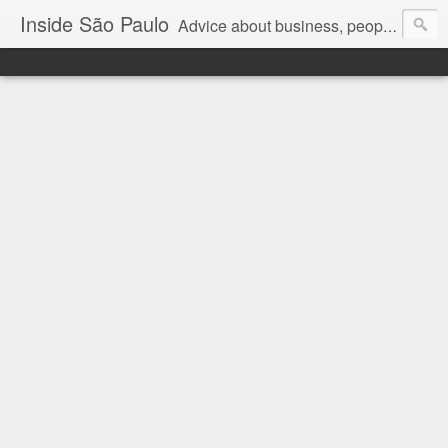
Inside São Paulo
Advice about business, people and art