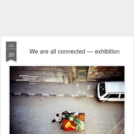
JUL
We are all connected — exhibition
20