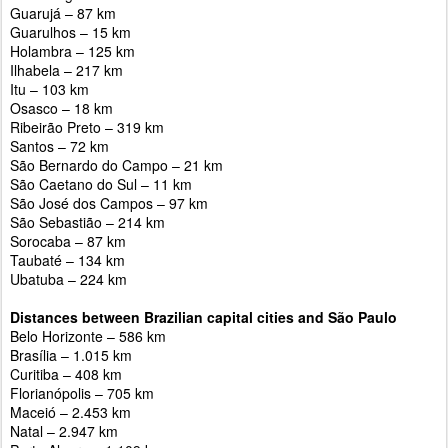
Guarujá – 87 km
Guarulhos – 15 km
Holambra – 125 km
Ilhabela – 217 km
Itu – 103 km
Osasco – 18 km
Ribeirão Preto – 319 km
Santos – 72 km
São Bernardo do Campo – 21 km
São Caetano do Sul – 11 km
São José dos Campos – 97 km
São Sebastião – 214 km
Sorocaba – 87 km
Taubaté – 134 km
Ubatuba – 224 km
Distances between Brazilian capital cities and São Paulo
Belo Horizonte – 586 km
Brasília – 1.015 km
Curitiba – 408 km
Florianópolis – 705 km
Maceió – 2.453 km
Natal – 2.947 km