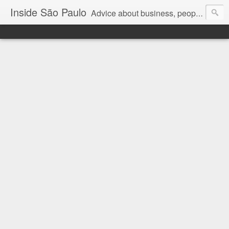
Inside São Paulo
Advice about business, people and art