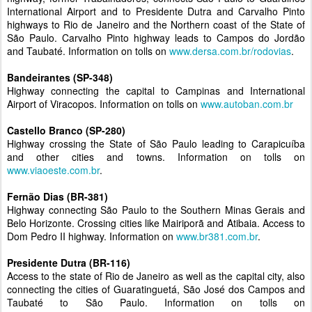
International Airport and to Presidente Dutra and Carvalho Pinto
highways to Rio de Janeiro and the Northern coast of the State of
São Paulo. Carvalho Pinto highway leads to Campos do Jordão
and Taubaté. Information on tolls on
www.dersa.com.br/rodovias
.
Bandeirantes (SP-348)
Highway connecting the capital to Campinas and International
Airport of Viracopos. Information on tolls on
www.autoban.com.br
Castello Branco (SP-280)
Highway crossing the State of São Paulo leading to Carapicuíba
and other cities and towns. Information on tolls on
www.viaoeste.com.br
.
Fernão Dias (BR-381)
Highway connecting São Paulo to the Southern Minas Gerais and
Belo Horizonte. Crossing cities like Mairiporã and Atibaia. Access to
Dom Pedro II highway. Information on
www.br381.com.br
.
Presidente Dutra (BR-116)
Access to the state of Rio de Janeiro as well as the capital city, also
connecting the cities of Guaratinguetá, São José dos Campos and
Taubaté to São Paulo. Information on tolls on