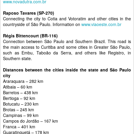
www.novadutra.com.br
Raposo Tavares (SP-270)
Connecting the city to Cotia and Votoratim and other cities in the
countryside of São Paulo. Information on
www.viaoeste.com.br
Régis Bittencourt (BR-116)
Connection between São Paulo and Southern Brazil. This road is
the main access to Curitiba and some cities in Greater São Paulo,
such as Embu, Taboão da Serra, and others like Registro, in
Southern state.
Distances between the cities inside the state and São Paulo
city
Araraquara – 282 km
Atibaia – 60 km
Barretos – 438 km
Bertioga – 92 km
Botucatu – 230 km
Brotas – 245 km
Campinas – 99 km
Campos do Jordão – 167 km
Franca – 401 km
Guaratinguetá – 178 km