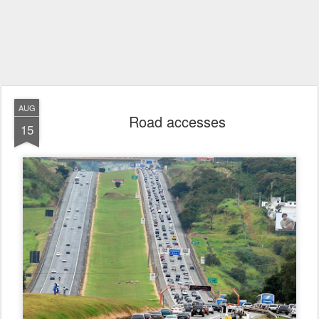
AUG
Road accesses
15