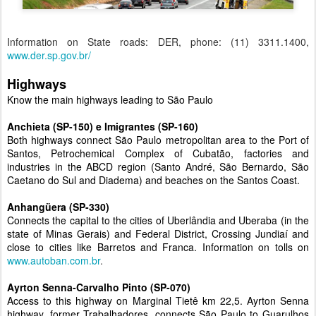
Information on State roads: DER, phone: (11) 3311.1400,
www.der.sp.gov.br/
Highways
Know the main highways leading to São Paulo
Anchieta (SP-150) e Imigrantes (SP-160)
Both highways connect São Paulo metropolitan area to the Port of
Santos, Petrochemical Complex of Cubatão, factories and
industries in the ABCD region (Santo André, São Bernardo, São
Caetano do Sul and Diadema) and beaches on the Santos Coast.
Anhangüera (SP-330)
Connects the capital to the cities of Uberlândia and Uberaba (in the
state of Minas Gerais) and Federal District, Crossing Jundiaí and
close to cities like Barretos and Franca. Information on tolls on
www.autoban.com.br
.
Ayrton Senna-Carvalho Pinto (SP-070)
Access to this highway on Marginal Tietê km 22,5. Ayrton Senna
highway, former Trabalhadores, connects São Paulo to Guarulhos