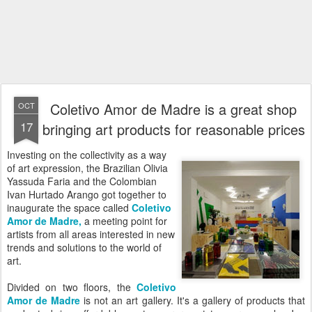
Coletivo Amor de Madre is a great shop
OCT
17
bringing art products for reasonable prices
Investing on the collectivity as a way
of art expression, the Brazilian Olivia
Yassuda Faria and the Colombian
Ivan Hurtado Arango got together to
inaugurate the space called
Coletivo
Amor de Madre
,
a meeting point for
artists from all areas interested in new
trends and solutions to the world of
art.
Divided on two floors, the
Coletivo
Amor de Madre
is not an art gallery. It's a gallery of products that