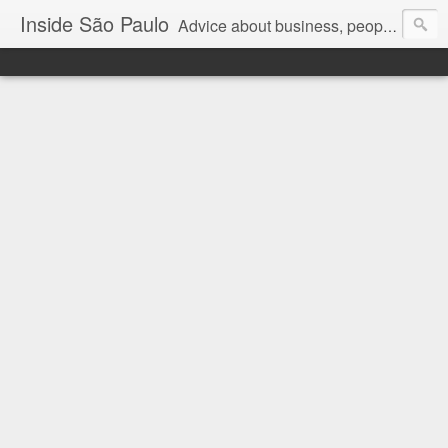
Inside São Paulo
Advice about business, people and art