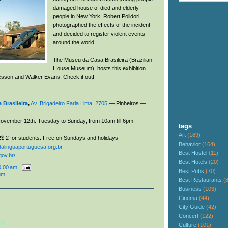
damaged house of died and elderly
people in New York. Robert Polidori
photographed the effects of the incident
and decided to register violent events
around the world.
The Museu da Casa Brasileira (Brazilian
House Museum), hosts this exhibition
resson and Walker Evans. Check it out!
Brasileira
,
Av. Brigadeiro Faria Lima, 2705
— Pinheiros —
ovember 12th. Tuesday to Sunday, from 10am till 6pm
.
tags
Art
(189)
$ 2 for students. Free on Sundays and holidays.
Behavior
(164)
inguaportuguesa.org.br
Best Hostel
(11)
ov.br/
Best Hotels
(20)
0:00 am
Best Pubs
(70)
um
Best Restaurants
(
Business
(103)
Cinema
(44)
City Guide
(42)
Concert
(122)
nt
Culture
(101)