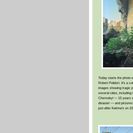
Today starts the photo e
Robert Polidori. It's a co
images showing tragic pi
several cities, including
Chernobyl — 15 years a
disaster — and picture
just after Katrina's on 2