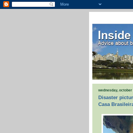
wednesday, october 
Disaster pictu
Casa Brasileir