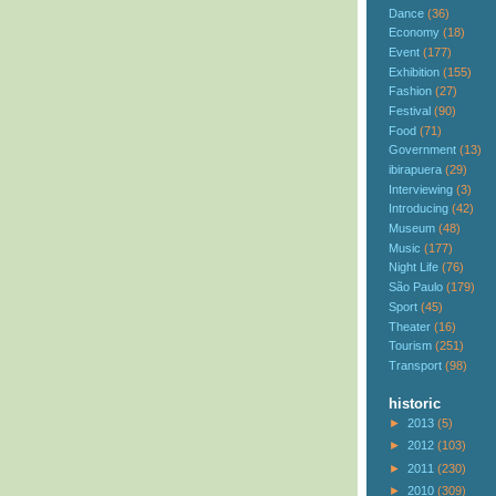
Dance
(36)
Economy
(18)
Event
(177)
Exhibition
(155)
Fashion
(27)
Festival
(90)
Food
(71)
Government
(13)
ibirapuera
(29)
Interviewing
(3)
Introducing
(42)
Museum
(48)
Music
(177)
Night Life
(76)
São Paulo
(179)
Sport
(45)
Theater
(16)
Tourism
(251)
Transport
(98)
historic
►
2013
(5)
►
2012
(103)
►
2011
(230)
►
2010
(309)