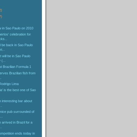
2)
7)
w in Sao Paulo on 2010
ertos' celebration for
ks...
l be back in Sao Paulo
t...
t will be in Sao Paulo
(...
ut Brazilian Formula 1
erves Brazilian fish from
.
 Rodrigo Lima
ia' is the best one of Sao
n interesting bar about
..
 nice pub surrounded of
...
arrived in Brazil for a
..
ompetition ends today in