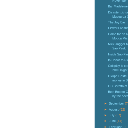
November
Bar Madeleine
Disaster pictur
Museu da C
The Joy Bar
Flowers on the
Come for an aut
Mooca Mia
Mick Jagger b
Sao Paulo
Inside Sao Pau
In Honor to R
Coldplay is c
2010 might t
Okupe Hostel i
money in S
Gui Boratto at
Best Boteco C
by the beer
►
September
(7
►
August
(52)
►
July
(37)
►
June
(14)
►
February
(9)