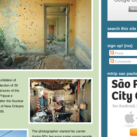
search this site
sign up! (rss)
Posts
Comments
mtrip sao paul
xhibition of
llection of 39
ctures of the
 Pripyat e
fter the Nuclear
s of New Orleans
006.
The photographer started his carrier
during 80's because some young people