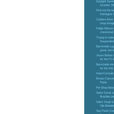
Daylight Savin
October 18t
Find out the b
Interlagos 
Coletivo Amor 
shop bringin
Felipe Massa w
checkered f
Trying to make
Suspended 
Barrichello sa
great, but is
Jeson Button i
for the F1 I
Barrichello in
for the Inte.
Hotel Formule 
Breast Cancer
Paulo
Pet Shop Boys
Salve Geral: a
Brazilian pen
Salve Jorge is 
Vila Madal
Sao Paulo Cow