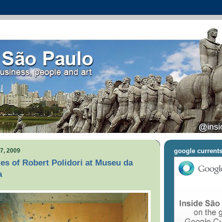
7, 2009
google current
res of Robert Polidori at Museu da
a