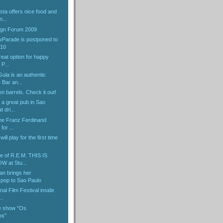
ta offers nice food and
n...
gn Forum 2009
Parade is postponed to
010
reat option for happy
P...
ula is an authentic
Bar an...
 on barrels. Check it out!
 a great pub in Sao
 dri...
the Franz Ferdinand
for ...
ill play for the first time
e of R.E.M. THIS IS
 at Stu...
an brings her
pop to Sao Paulo
nal Film Festival inside
..
e show "Os
os"