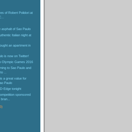
es of Robert Polidori at
...
 asphalt of Sao Paulo
hentic Italian night at
!
ought an apartment in
lo is now on Twitter!
io Olympic Games 2016
oming to Sao Paulo and
o ...
s a great value for
ao Paulo
 D-Edge tonight
ompetition sponsored
 bran...
3)