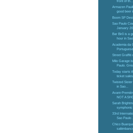
front of th...
Armazen Paulis
good beer i
Boom SP Desi
Sao Paulo Cow
January 2
Bar Birô is a g
hour in Sao 
Academia da G
Portuguese 
Street Graffiti
Milo Garage is
Paulo. Great
Today starts 
ticket sales 
Twisted Sister w
in Sao...
Avant-Premièr
NOT A SHOW
Sarah Brightm
symphonic 
33rd Internatio
Sao Paulo .
Chico Buarqu
saltimbanc