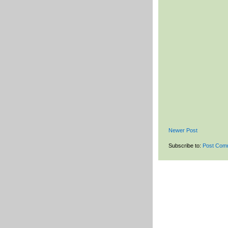
Newer Post
Subscribe to:
Post Com