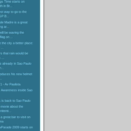
gs Time starts on
h in Br...
est way to go to the
GP B...
de Madre is a great
g ar...
ill be waving the
lag on ...
 the city a better place:
...
ys that rain would be
 ...
s already in Sao Paulo
n...
troduces his new helmet
..
1 - Av Paulista
 Awareness inside Sao
 is back to Sao Paulo
 movie about the
itenti...
a great bar to visit on
ena
Parade 2009 starts on