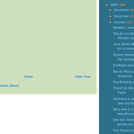
▼
2009
(348)
►
December
(4
►
November
(5
▼
October
(51)
Metallica: sho
'Dia de Los Mu
Michael Jac
Joss Stone wil
for a concer
Kristen Stewar
this Sunday 
Exhibition abo
Bar do Plinio s
Amazonia ..
Home
Older Post
Pop Brasil by
ments (Atom)
'Pastel da Mar
Paulo
Verissimo is a
beer and lit.
Vaca Veia is a
beautiful pe
Dita Von Teese 
private pre.
The 'Pastel' C