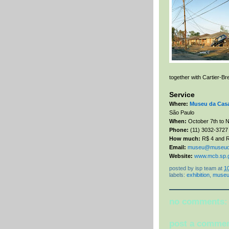
together with Cartier-B
Service
Where:
Museu da Casa 
São Paulo
When:
October 7th to N
Phone:
(11)
3032-3727
How much:
R$ 4
and R
Email:
museu@museudal
Website:
www.mcb.sp.g
posted by
isp team
at
1
labels:
exhibition
,
muse
no comments:
post a comme