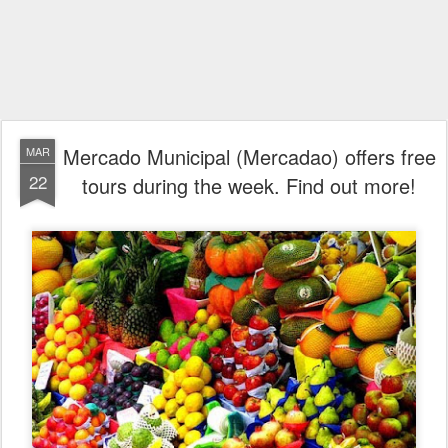
Mercado Municipal (Mercadao) offers free
MAR
22
tours during the week. Find out more!