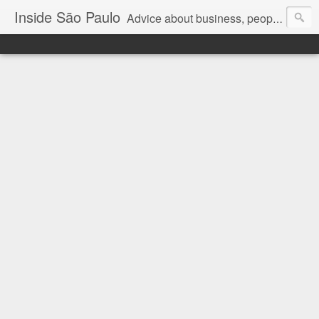
Inside São Paulo
Advice about business, people and art