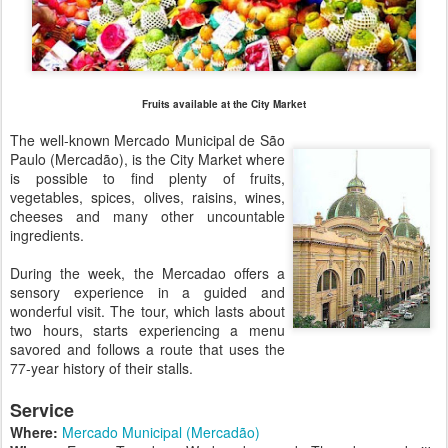
Fruits available at the City Market
The well-known Mercado Municipal de São
Paulo (Mercadão), is the City Market where
is possible to find plenty of fruits,
vegetables, spices, olives, raisins, wines,
cheeses and many other uncountable
ingredients.
During the week, the Mercadao offers a
sensory experience in a guided and
wonderful visit. The tour, which lasts about
two hours, starts experiencing a menu
savored and follows a route that uses the
77-year history of their stalls.
Service
Where:
Mercado Municipal (Mercadão)