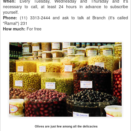
When:
Every Tuesday, Wednesday and Thursday and it's
necessary to call, at least 24 hours in advance to subscribe
yourself.
Phone:
(11) 3313-2444 and ask to talk at Branch (it's called
"Ramal") 231
How much:
For free
Olives are just few among all the delicacies