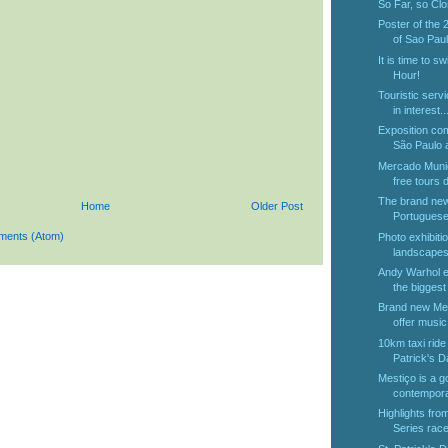
So Far, so Cl
Poster of the 
of Sao Paul
It is time to sw
Hour!
Touristic serv
in interest..
Exposition co
São Paulo at
Mercado Munic
free tours d
The brand new 
Home
Older Post
Portuguese
ments (Atom)
Photo exhibitio
landscapes 
Andy Warhol ex
the biggest 
Brand new Metr
offer music.
10km taxi ride 
Patrick's D
Mestiço is a g
contempora
Highlights fr
Series race