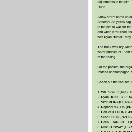
adjustments in the pits
Duno.
A new storm came up dur
Anhembi. An yellow flag
to the pits to wait for 
and when it returned, the
with Ryan Hunter-Reay in
The track was dry when 
water puddles of 15cm hi
of the racing.
On the podium, the organ
Instead of champagne, W
Check out the final resu
1. Will POWER (AUS/T
2. Ryan HUNTER-REAY (
3. Vitor MEIRA (BRA/A.J
4. Raphael MATOS (BRA
5. Dan WHELDON (GBR/
6. Scott DIXON (NZL/G
7. Dario FRANCHITTI (
8. Mike CONWAY (GBR/D