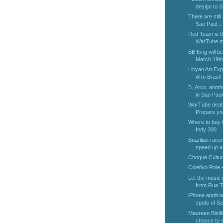
design to S
There are still
Sao Paul...
Red Team is th
WarTube ma
BB King will b
March 19th.
Libyan Art Exp
Afro Brasil
B_Arco, anothe
in Sao Paul
WarTube deat
Prepare you
Where to buy t
Indy 300
Brazilian race
speed up a 
Choque Cultur
Coletivo Role 
Let the music
from Rua Te
iPhone applica
spots of Sao
Maureen Bisilli
chance to s