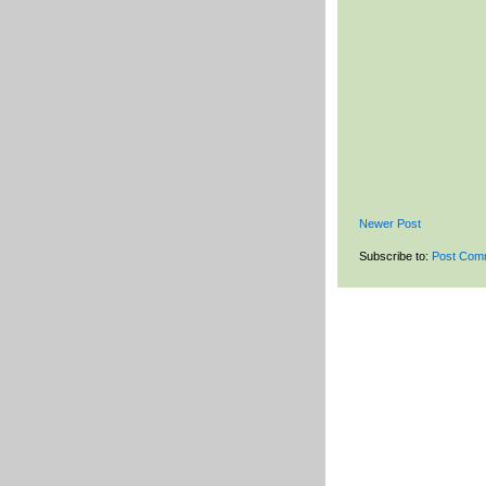
Newer Post
Subscribe to:
Post Com