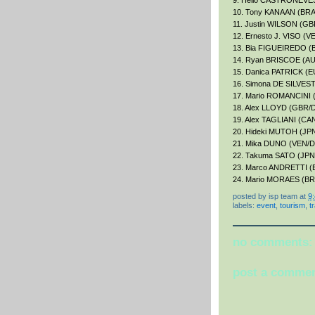
9. Helio CASTRONEVE
10. Tony KANAAN (BRA/
11. Justin WILSON (GB
12. Ernesto J. VISO (V
13. Bia FIGUEIREDO (B
14. Ryan BRISCOE (AU
15. Danica PATRICK (EU
16. Simona DE SILVES
17. Mario ROMANCINI 
18. Alex LLOYD (GBR/D
19. Alex TAGLIANI (C
20. Hideki MUTOH (JPN/
21. Mika DUNO (VEN/D
22. Takuma SATO (JPN
23. Marco ANDRETTI (E
24. Mario MORAES (BR
posted by
isp team
at
9
labels:
event
,
tourism
,
t
no comments:
post a comme