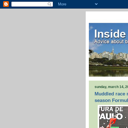
sunday, march 14, 2
Muddled race m
season Formul