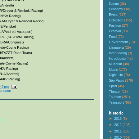
S (BRA/Penske)
Dance
(36)
Andretti)
Economy
(18)
R/Dreyer & Reinbold Racing)
Event
(177)
EN/KV Racing)
Exhibition
(155)
RA/Dryer & Reinbold Racing)
Fashion
(27)
S/Penske)
Festival
(90)
A/Andretti Autosport)
Food
(71)
TRO (SUI/HVM Racing)
Government
(13)
(BRA/Conquest)
ibirapuera
(29)
ale-Coyne Racing)
AN/FAZZT Race Team)
Interviewing
(3)
Andretti)
Introducing
(42)
ale-Coyne Racing)
Museum
(48)
/KV Racing)
Music
(177)
UA/Andretti)
Night Life
(76)
A/KV Racing)
São Paulo
(179)
Sport
(45)
:49 pm
ransport
Theater
(16)
Tourism
(251)
Transport
(98)
historic
►
2013
(5)
nt
►
2012
(103)
►
2011
(230)
▼
2010
(309)