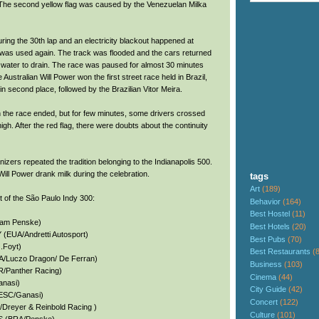
. The second yellow flag was caused by the Venezuelan Milka
ing the 30th lap and an electricity blackout happened at
 was used again. The track was flooded and the cars returned
the water to drain. The race was paused for almost 30 minutes
 Australian Will Power won the first street race held in Brazil,
 second place, followed by the Brazilian Vitor Meira.
the race ended, but for few minutes, some drivers crossed
gh. After the red flag, there were doubts about the continuity
izers repeated the tradition belonging to the Indianapolis 500.
ill Power drank milk during the celebration.
tags
Art
(189)
lt of the São Paulo Indy 300:
Behavior
(164)
Best Hostel
(11)
eam Penske)
Best Hotels
(20)
EUA/Andretti Autosport)
Best Pubs
(70)
.Foyt)
Best Restaurants
(
/Luczo Dragon/ De Ferran)
Business
(103)
Panther Racing)
Cinema
(44)
anasi)
City Guide
(42)
ESC/Ganasi)
Concert
(122)
reyer & Reinbold Racing )
Culture
(101)