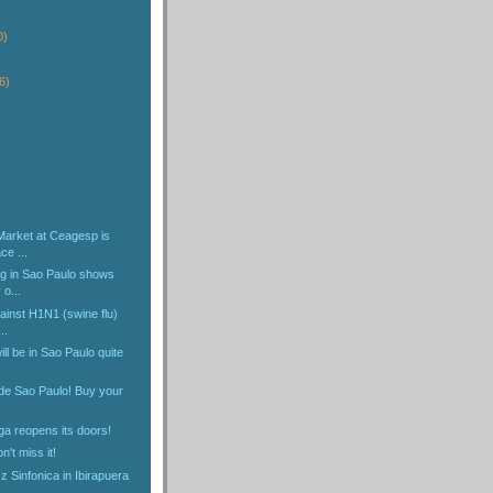
)
0)
6)
Market at Ceagesp is
ce ...
ng in Sao Paulo shows
 o...
ainst H1N1 (swine flu)
..
ll be in Sao Paulo quite
ide Sao Paulo! Buy your
ga reopens its doors!
n't miss it!
 Sinfonica in Ibirapuera