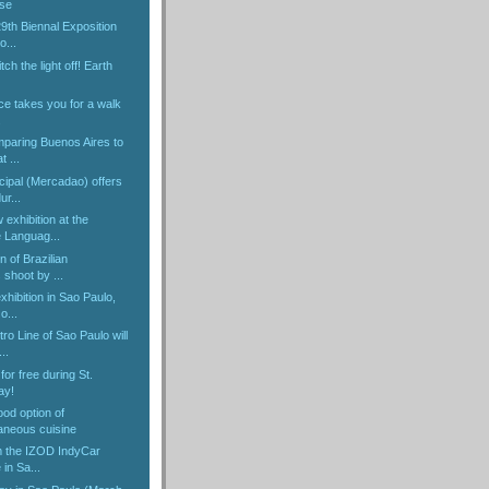
ose
29th Biennal Exposition
o...
itch the light off! Earth
ice takes you for a walk
.
mparing Buenos Aires to
 ...
ipal (Mercadao) offers
ur...
exhibition at the
 Languag...
n of Brazilian
shoot by ...
hibition in Sao Paulo,
o...
o Line of Sao Paulo will
..
for free during St.
ay!
ood option of
neous cuisine
om the IZOD IndyCar
 in Sa...