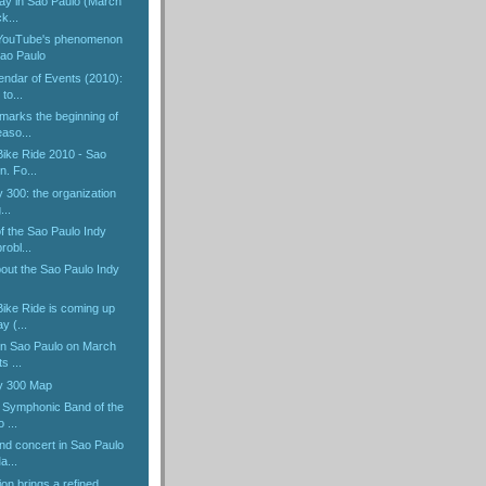
Day in Sao Paulo (March
k...
 YouTube's phenomenon
ao Paulo
endar of Events (2010):
to...
marks the beginning of
aso...
ike Ride 2010 - Sao
n. Fo...
 300: the organization
...
f the Sao Paulo Indy
robl...
bout the Sao Paulo Indy
ike Ride is coming up
y (...
 in Sao Paulo on March
s ...
y 300 Map
e Symphonic Band of the
 ...
nd concert in Sao Paulo
a...
ion brings a refined