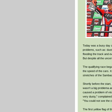
Today was a busy day at
problems, such as: dust
flooding the track and e
But despite all the uncer
The qualifying race bega
the speed of the cars. I
stretches of the Samba
Shortly before the start, a
wasn't a big problema an
caused a problem of visi
very dusty," complained
"You could not see the c
The first yellow flag of