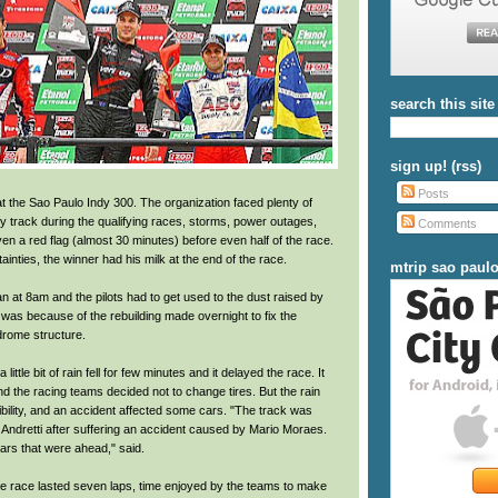
search this site
sign up! (rss)
Posts
 the Sao Paulo Indy 300. The organization faced plenty of
y track during the qualifying races, storms, power outages,
Comments
ven a red flag (almost 30 minutes) before even half of the race.
tainties, the winner had his milk at the end of the race.
mtrip sao paul
n at 8am and the pilots had to get used to the dust raised by
t was because of the rebuilding made overnight to fix the
drome structure.
 little bit of rain fell for few minutes and it delayed the race. It
d the racing teams decided not to change tires. But the rain
bility, and an accident affected some cars. "The track was
 Andretti after suffering an accident caused by Mario Moraes.
ars that were ahead," said.
 the race lasted seven laps, time enjoyed by the teams to make