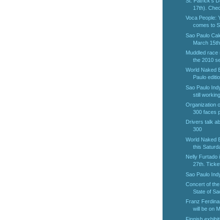
St. Patrick's 
17th). Chec
Voca People:
comes to S
Sao Paulo Cal
March 15th 
Muddled race 
the 2010 se
World Naked B
Paulo editio
Sao Paulo Indy
still working
Organization o
300 faces p
Drivers talk a
300
World Naked B
this Saturda
Nelly Furtado
27th. Ticket
Sao Paulo Ind
Concert of th
State of Sao
Franz Ferdina
will be on M
Finnish exhibit