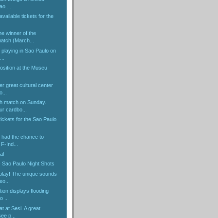
ao ...
 available tickets for the
e winner of the
tch (March...
e playing in Sao Paulo on
..
osition at the Museu
r great cultural center
o...
h match on Sunday.
r cardbo...
ickets for the Sao Paulo
r had the chance to
F-Ind...
al
- Sao Paulo Night Shots
 play! The unique sounds
o...
tion displays flooding
 ...
at at Sesi. A great
ee p...