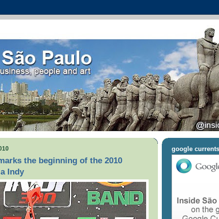
010
google current
arks the beginning of the 2010
a Indy