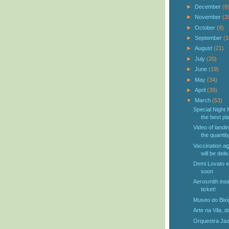
►
December
(8
►
November
(2
►
October
(8)
►
September
(1
►
August
(21)
►
July
(20)
►
June
(19)
►
May
(34)
►
April
(39)
▼
March
(53)
Special Night 
the best pla
Video of landi
the quantity
Vaccination ag
will be deliv.
Demi Lovato wi
soon
Aerosmith ins
ticket!
Museo do Bixi
Arte na Vila, do
Orquestra Jazz