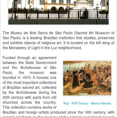
The Museu de Arte Sacra de São Paulo (Sacred Art Museum of
Sao Paulo) is a leading Brazilian institution that studies, preserves
and exhibits objects of religious art. It is located on the left wing of
the Monastery of Light in the Luz neighborhood.
Funded through an agreement
between the State Government
and the Archdiocese of São
Paulo, the museum was
founded in 1970. It houses one
of the most important collections
of Brazilian sacred art, collected
by the Archdiocese during the
20th century with parts from old
churches across the country.
Anjo - XVIII Century - Mestre Valentim
This collection contains works of
Brazilian and foreign artists produced since the 16th century, with