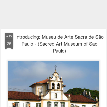
Introducing: Museu de Arte Sacra de São
AUG
Paulo - (Sacred Art Museum of Sao
25
Paulo)