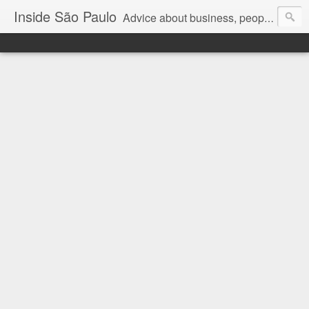
Inside São Paulo
Advice about business, people and art