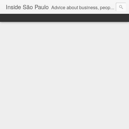
Inside São Paulo
Advice about business, people and art