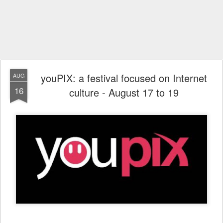
youPIX: a festival focused on Internet
AUG
16
culture - August 17 to 19