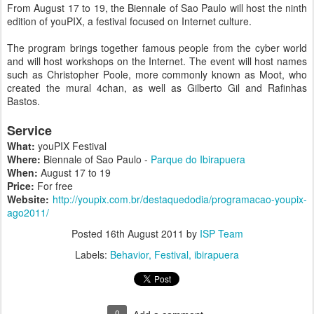
From August 17 to 19, the Biennale of Sao Paulo will host the ninth
edition of youPIX, a festival focused on Internet culture.
The program brings together famous people from the cyber world
and will host workshops on the Internet. The event will host names
such as Christopher Poole, more commonly known as Moot, who
created the mural 4chan, as well as Gilberto Gil and Rafinhas
Bastos.
Service
What:
youPIX Festival
Where:
Biennale of Sao Paulo -
Parque do Ibirapuera
When:
August 17 to 19
Price:
For free
Website:
http://youpix.com.br/destaquedodia/programacao-youpix-
ago2011/
Posted
16th August 2011
by
ISP Team
Labels:
Behavior
Festival
ibirapuera
0