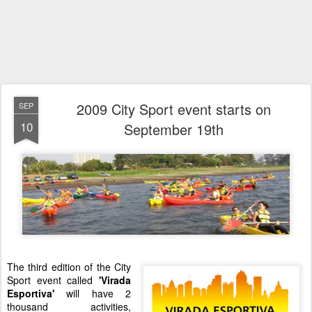
2009 City Sport event starts on
SEP
10
September 19th
The third edition of the City
Sport event called
'Virada
Esportiva'
will have 2
thousand activities,