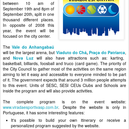
between 10 am of
September 19th and 8pm of
September 20th, split in one
thousand different places.
In opposite of 2008 this
year, the event will be
focused on the city center.
The
Vale do Anhangabaú
will be the largest arena, but
Viaduto do Chá
,
Praça do Patriarca
,
and
Nova Luz
will also have attractions such as: karting,
basketball, billiards, foosball and truco (card game). The priority of
the City Council to gather most of the activities on the same region
aiming to let it easy and accessible to everyone minded to be part
of it. The government expects that around 3 million people attempts
to this event. Units of SESC, SESI CEUs Clubs and Schools are
inside the program and will also provide activities.
The complete program is on the event website:
www.viradaesportivasp.com.br
. Despite the website is only in
Portuguese, it
has some interesting features:
It's possible to build your own itinerary or receive a
personalized program suggested by the website.