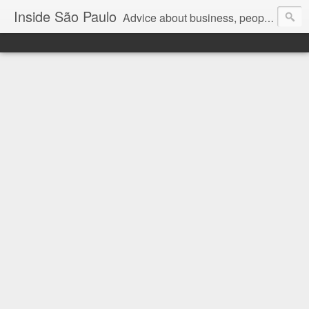
Inside São Paulo
Advice about business, people and art